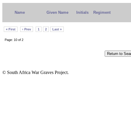
Name
Given Name
Initials
Regiment
« First
‹ Prev
1
2
Last »
Page: 10 of 2
© South Africa War Graves Project.