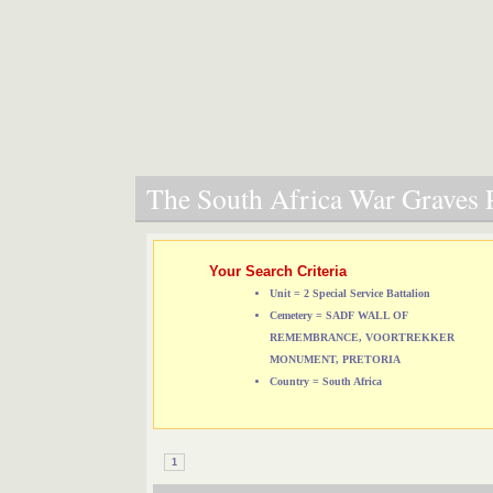
The South Africa War Graves P
Your Search Criteria
Unit = 2 Special Service Battalion
Cemetery = SADF WALL OF
REMEMBRANCE, VOORTREKKER
MONUMENT, PRETORIA
Country = South Africa
1