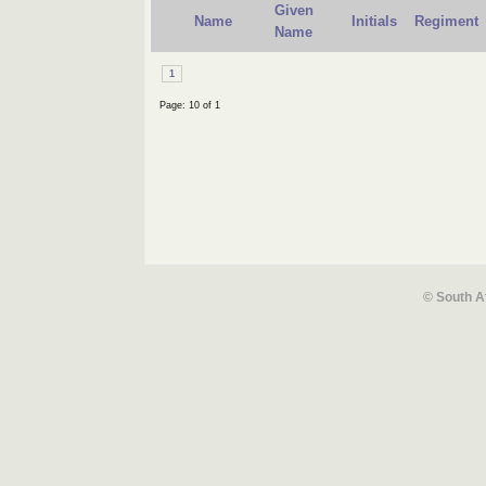
Given
Name
Initials
Regiment
Name
1
Page: 10 of 1
© South A