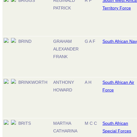
BRIGGS
REGINALD
R P
South West Afric
PATRICK
Territory Force
BRIND
GRAHAM
G A F
South African Na
ALEXANDER
FRANK
BRINKWORTH
ANTHONY
A H
South African Air
HOWARD
Force
BRITS
MARTHA
M C C
South African
CATHARINA
Special Forces