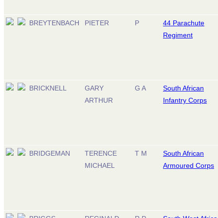
BREYTENBACH
PIETER
P
44 Parachute
Regiment
BRICKNELL
GARY
G A
South African
ARTHUR
Infantry Corps
BRIDGEMAN
TERENCE
T M
South African
MICHAEL
Armoured Corps