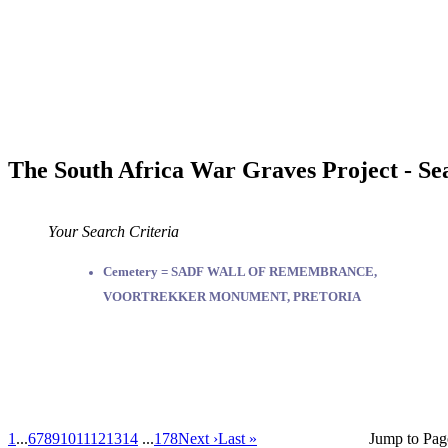
The South Africa War Graves Project - Se
Your Search Criteria
Cemetery = SADF WALL OF REMEMBRANCE,
VOORTREKKER MONUMENT, PRETORIA
1
...
6
7
8
9
10
11
12
13
14
...
178
Next ›
Last »
Jump to Pag