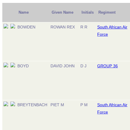
Name
Given Name
Initials
Regiment
BOWDEN
ROWAN REX
R R
South African Air
Force
BOYD
DAVID JOHN
D J
GROUP 36
BREYTENBACH
PIET M
P M
South African Air
Force