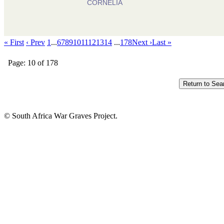
CORNELIA
« First
‹ Prev
1
...
6
7
8
9
10
11
12
13
14
...
178
Next ›
Last »
Page: 10 of 178
© South Africa War Graves Project.