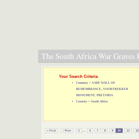
The South Africa War Graves P
Your Search Criteria
Cemetery = SADF WALL OF
REMEMBRANCE, VOORTREKKER
MONUMENT, PRETORIA
Country = South Africa
...
« First
‹ Prev
1
6
7
8
9
10
11
12