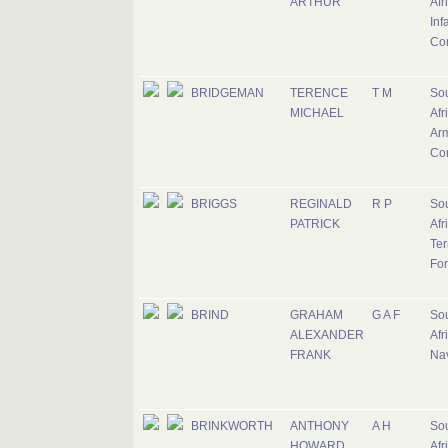
ARTHUR
Afr
Inf
Co
BRIDGEMAN
TERENCE
T M
So
MICHAEL
Afr
Ar
Co
BRIGGS
REGINALD
R P
So
PATRICK
Afr
Ter
Fo
BRIND
GRAHAM
G A F
So
ALEXANDER
Afr
FRANK
Na
BRINKWORTH
ANTHONY
A H
So
HOWARD
Afr