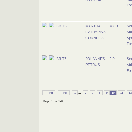
Fo
BRITS
MARTHA
M C C
So
CATHARINA
Afr
CORNELIA
Spe
For
BRITZ
JOHANNES
J P
So
PETRUS
Afr
Fo
...
« First
‹ Prev
1
6
7
8
9
10
11
12
Page: 10 of 178