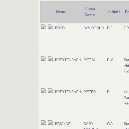
Given
Name
Initials
R
Name
BOYD
DAVID JOHN
D J
GR
BREYTENBACH
PIET M
P M
So
Afr
Fo
BREYTENBACH
PIETER
P
44
Pa
Re
BRICKNELL
GARY
G A
So