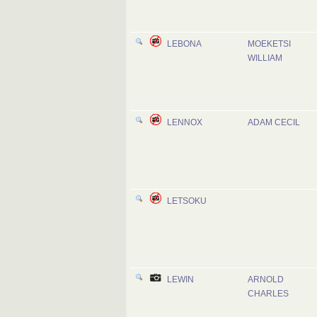
LEBONA
MOEKETSI
WILLIAM
LENNOX
ADAM CECIL
LETSOKU
LEWIN
ARNOLD
CHARLES