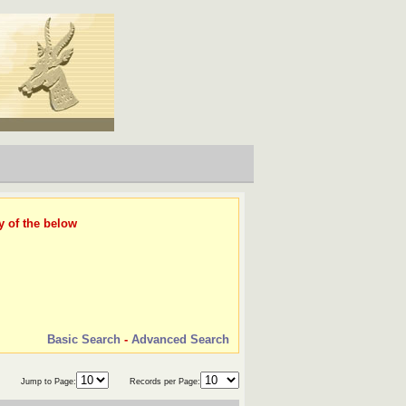
y of the below
Basic Search
-
Advanced Search
Jump to Page:
Records per Page: