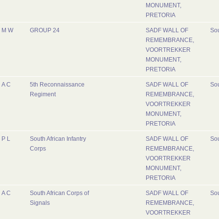
MONUMENT,
PRETORIA
M W
GROUP 24
SADF WALL OF
Sou
REMEMBRANCE,
VOORTREKKER
MONUMENT,
PRETORIA
A C
5th Reconnaissance
SADF WALL OF
Sou
Regiment
REMEMBRANCE,
VOORTREKKER
MONUMENT,
PRETORIA
P L
South African Infantry
SADF WALL OF
Sou
Corps
REMEMBRANCE,
VOORTREKKER
MONUMENT,
PRETORIA
A C
South African Corps of
SADF WALL OF
Sou
Signals
REMEMBRANCE,
VOORTREKKER