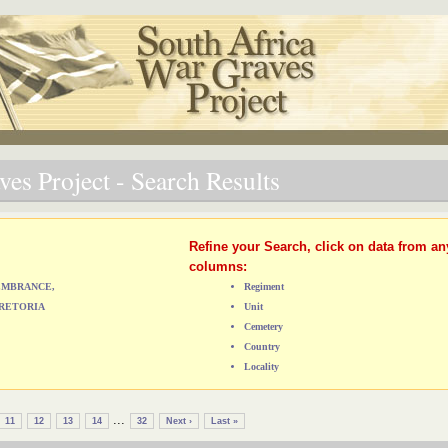
es Project - Search Results
Refine your Search, click on data from an
columns:
MEMBRANCE,
Regiment
RETORIA
Unit
Cemetery
Country
Locality
...
11
12
13
14
32
Next ›
Last »