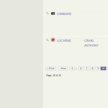
LOMBARD
LUCARNE
CRAIG
ANTHONY
...
« First
‹ Prev
1
6
7
8
9
10
Page: 10 of 32