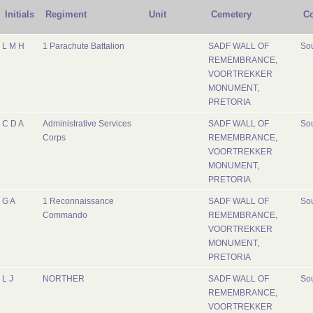
Initials
Regiment
Unit
Cemetery
Co
L M H
1 Parachute Battalion
SADF WALL OF
Sou
REMEMBRANCE,
VOORTREKKER
MONUMENT,
PRETORIA
C D A
Administrative Services
SADF WALL OF
Sou
Corps
REMEMBRANCE,
VOORTREKKER
MONUMENT,
PRETORIA
G A
1 Reconnaissance
SADF WALL OF
Sou
Commando
REMEMBRANCE,
VOORTREKKER
MONUMENT,
PRETORIA
L J
NORTHER
SADF WALL OF
Sou
REMEMBRANCE,
VOORTREKKER