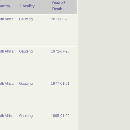
Date of
untry
Locality
Death
th Africa
Gauteng
2013-03-23
th Africa
Gauteng
1972-07-28
th Africa
Gauteng
1977-01-01
th Africa
Gauteng
1995-01-29