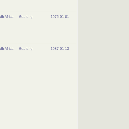
th Africa
Gauteng
1975-01-01
th Africa
Gauteng
1987-01-13