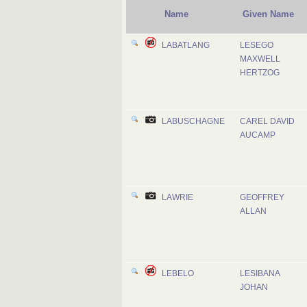
Name
Given Name
LABATLANG
LESEGO
MAXWELL
HERTZOG
LABUSCHAGNE
CAREL DAVID
AUCAMP
LAWRIE
GEOFFREY
ALLAN
LEBELO
LESIBANA
JOHAN