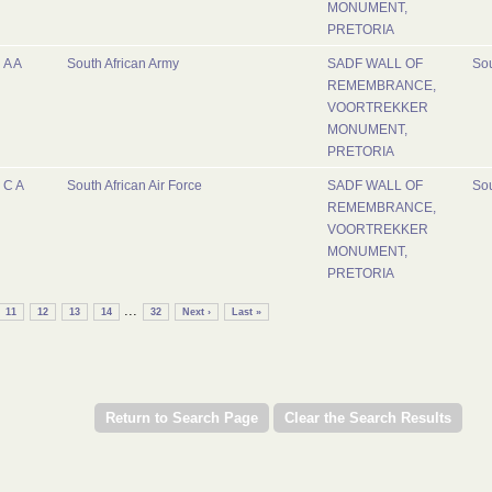
MONUMENT,
PRETORIA
A A
South African Army
SADF WALL OF
Sou
REMEMBRANCE,
VOORTREKKER
MONUMENT,
PRETORIA
C A
South African Air Force
SADF WALL OF
Sou
REMEMBRANCE,
VOORTREKKER
MONUMENT,
PRETORIA
...
11
12
13
14
32
Next ›
Last »