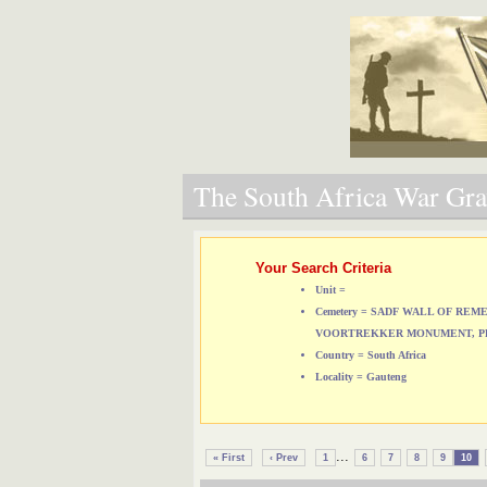
The South Africa War Grav
Your Search Criteria
Unit =
Cemetery = SADF WALL OF RE
VOORTREKKER MONUMENT, P
Country = South Africa
Locality = Gauteng
...
« First
‹ Prev
1
6
7
8
9
10