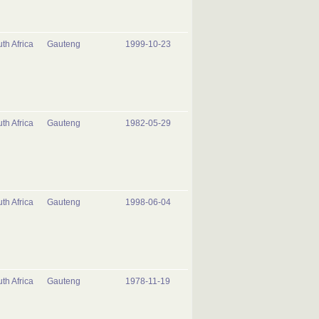
th Africa
Gauteng
1999-10-23
th Africa
Gauteng
1982-05-29
th Africa
Gauteng
1998-06-04
th Africa
Gauteng
1978-11-19