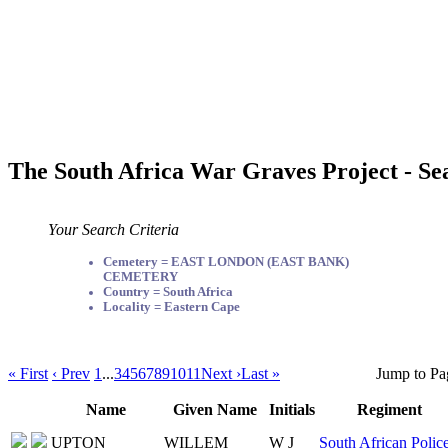
The South Africa War Graves Project - Se
Your Search Criteria
Cemetery = EAST LONDON (EAST BANK)
CEMETERY
Country = South Africa
Locality = Eastern Cape
« First
‹ Prev
1
...
3
4
5
6
7
8
9
10
11
Next ›
Last »
Jump to Pa
Name
Given Name
Initials
Regiment
UPTON
WILLEM
W J
South African Polic