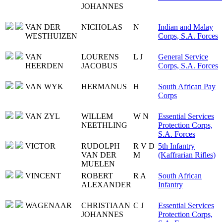
JOHANNES
VAN DER
NICHOLAS
N
Indian and Malay
WESTHUIZEN
Corps, S.A. Forces
VAN
LOURENS
L J
General Service
HEERDEN
JACOBUS
Corps, S.A. Forces
VAN WYK
HERMANUS
H
South African Pay
Corps
VAN ZYL
WILLEM
W N
Essential Services
NEETHLING
Protection Corps,
S.A. Forces
VICTOR
RUDOLPH
R V D
5th Infantry
VAN DER
M
(Kaffrarian Rifles)
MUELEN
VINCENT
ROBERT
R A
South African
ALEXANDER
Infantry
WAGENAAR
CHRISTIAAN
C J
Essential Services
JOHANNES
Protection Corps,