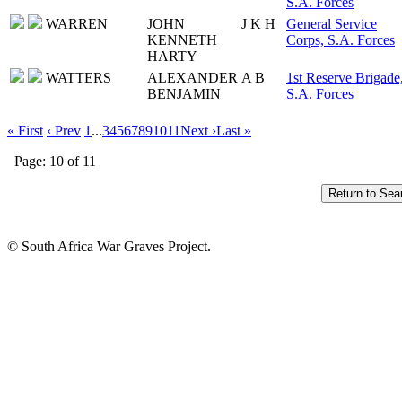
S.A. Forces
WARREN
JOHN
J K H
General Service
KENNETH
Corps, S.A. Forces
HARTY
WATTERS
ALEXANDER
A B
1st Reserve Brigade
BENJAMIN
S.A. Forces
« First
‹ Prev
1
...
3
4
5
6
7
8
9
10
11
Next ›
Last »
Page: 10 of 11
© South Africa War Graves Project.