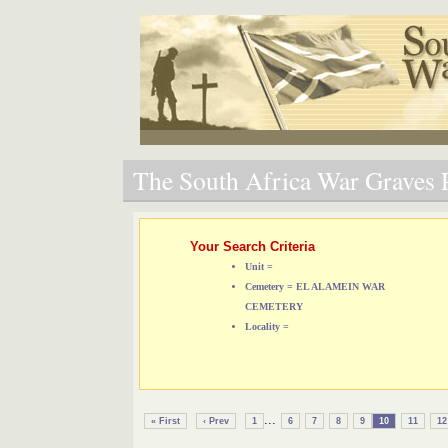
The South Africa War Graves P
Your Search Criteria
Unit =
Cemetery = EL ALAMEIN WAR
CEMETERY
Locality =
...
« First
‹ Prev
1
6
7
8
9
10
11
12