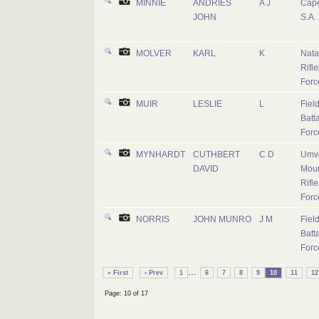
MINNIE
ANDRIES
A J
Cape
JOHN
S.A.
MOLVER
KARL
K
Nata
Rifle
Forc
MUIR
LESLIE
L
Fiel
Batta
Forc
MYNHARDT
CUTHBERT
C D
Umvo
DAVID
Mou
Rifle
Forc
NORRIS
JOHN MUNRO
J M
Fiel
Batta
Forc
...
« First
‹ Prev
1
6
7
8
9
10
11
12
Page: 10 of 17