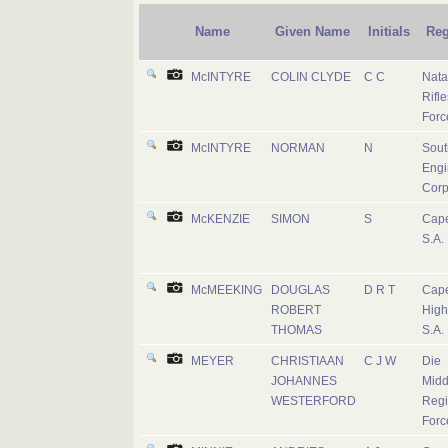
Name
Given Name
Initials
Reg
McINTYRE
COLIN CLYDE
C C
Nata
Rifle
Forc
McINTYRE
NORMAN
N
Sout
Engi
Corp
McKENZIE
SIMON
S
Cape
S.A.
McMEEKING
DOUGLAS
D R T
Cap
ROBERT
High
THOMAS
S.A.
MEYER
CHRISTIAAN
C J W
Die
JOHANNES
Midd
WESTERFORD
Regi
Forc