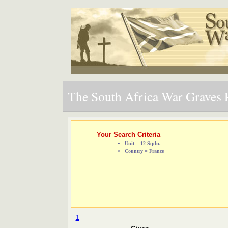
The South Africa War Graves P
Your Search Criteria
Unit = 12 Sqdn.
Country = France
1