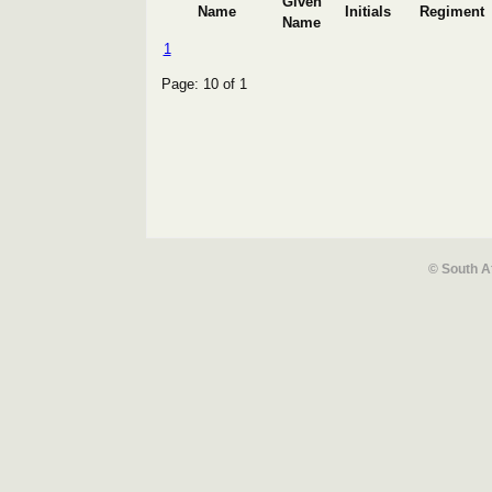
Given
Name
Initials
Regiment
Name
1
Page: 10 of 1
© South A