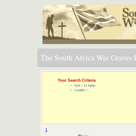
The South Africa War Graves P
Your Search Criteria
Unit = 12 Sqdn.
Locality = .
1