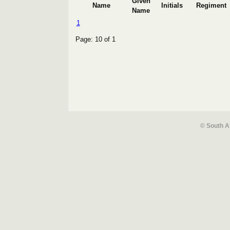
Given
Name
Initials
Regiment
Name
1
Page: 10 of 1
© South A