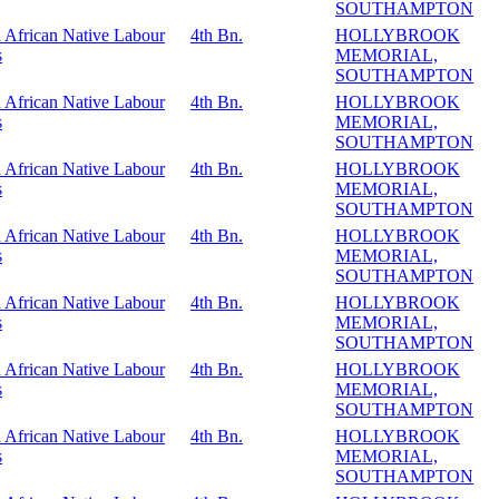
SOUTHAMPTON
 African Native Labour
4th Bn.
HOLLYBROOK
s
MEMORIAL,
SOUTHAMPTON
 African Native Labour
4th Bn.
HOLLYBROOK
s
MEMORIAL,
SOUTHAMPTON
 African Native Labour
4th Bn.
HOLLYBROOK
s
MEMORIAL,
SOUTHAMPTON
 African Native Labour
4th Bn.
HOLLYBROOK
s
MEMORIAL,
SOUTHAMPTON
 African Native Labour
4th Bn.
HOLLYBROOK
s
MEMORIAL,
SOUTHAMPTON
 African Native Labour
4th Bn.
HOLLYBROOK
s
MEMORIAL,
SOUTHAMPTON
 African Native Labour
4th Bn.
HOLLYBROOK
s
MEMORIAL,
SOUTHAMPTON