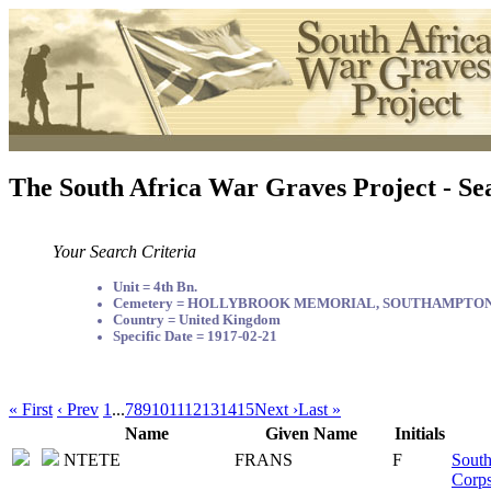
The South Africa War Graves Project - Se
Your Search Criteria
Unit = 4th Bn.
Cemetery = HOLLYBROOK MEMORIAL, SOUTHAMPTO
Country = United Kingdom
Specific Date = 1917-02-21
« First
‹ Prev
1
...
7
8
9
10
11
12
13
14
15
Next ›
Last »
Name
Given Name
Initials
NTETE
FRANS
F
South
Corp