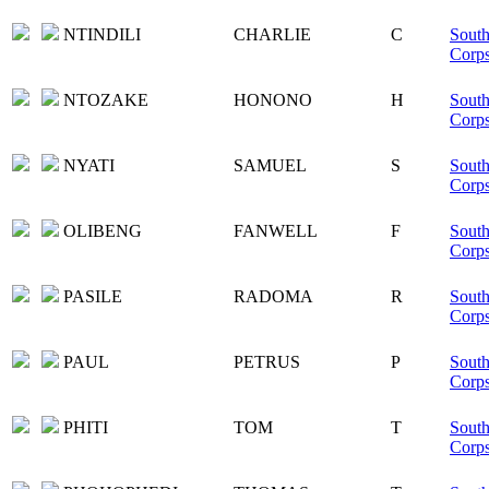
NTINDILI
CHARLIE
C
South
Corp
NTOZAKE
HONONO
H
South
Corp
NYATI
SAMUEL
S
South
Corp
OLIBENG
FANWELL
F
South
Corp
PASILE
RADOMA
R
South
Corp
PAUL
PETRUS
P
South
Corp
PHITI
TOM
T
South
Corp