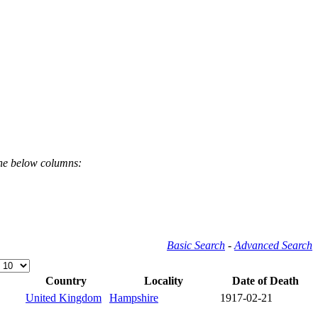
the below columns:
Basic Search
-
Advanced Search
Country
Locality
Date of Death
United Kingdom
Hampshire
1917-02-21