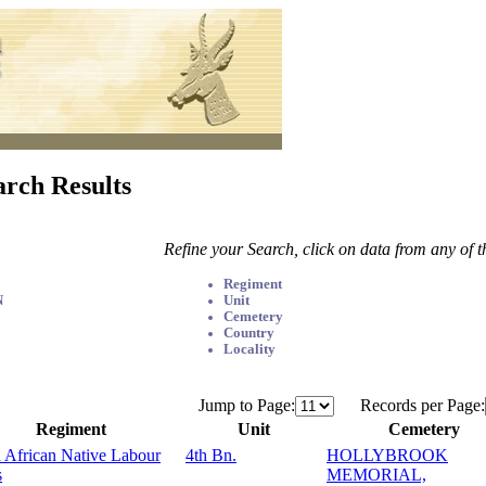
arch Results
Refine your Search, click on data from any of 
Regiment
N
Unit
Cemetery
Country
Locality
Jump to Page:
Records per Page:
Regiment
Unit
Cemetery
 African Native Labour
4th Bn.
HOLLYBROOK
s
MEMORIAL,