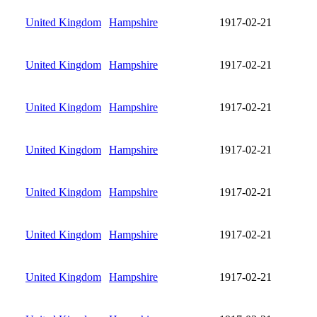
United Kingdom
Hampshire
1917-02-21
United Kingdom
Hampshire
1917-02-21
United Kingdom
Hampshire
1917-02-21
United Kingdom
Hampshire
1917-02-21
United Kingdom
Hampshire
1917-02-21
United Kingdom
Hampshire
1917-02-21
United Kingdom
Hampshire
1917-02-21