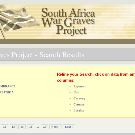
es Project - Search Results
Refine your Search, click on data from an
columns:
MEMBRANCE,
Regiment
RETORIA
Unit
Cemetery
Country
Locality
...
12
13
14
15
22
Next ›
Last »