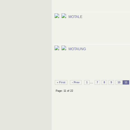
MOTALE
MOTAUNG
...
« First
‹ Prev
1
7
8
9
10
11
Page: 11 of 22