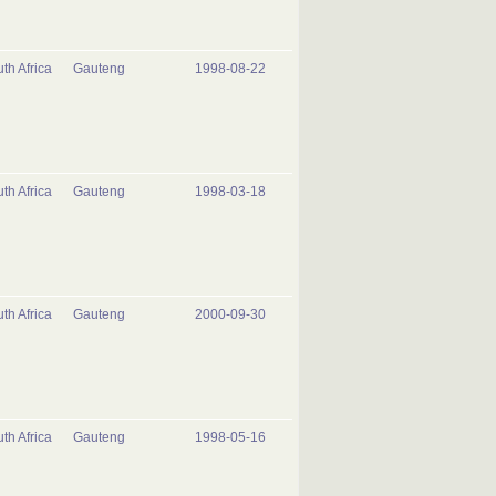
th Africa
Gauteng
1998-08-22
th Africa
Gauteng
1998-03-18
th Africa
Gauteng
2000-09-30
th Africa
Gauteng
1998-05-16