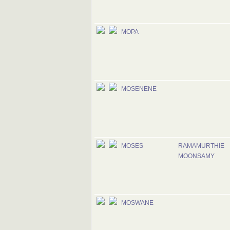
MOPA
MOSENENE
MOSES
RAMAMURTHIE
MOONSAMY
MOSWANE