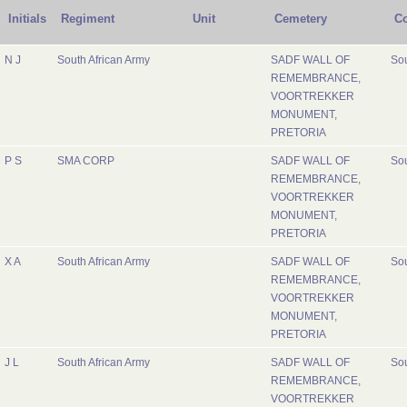
Initials
Regiment
Unit
Cemetery
Co
N J
South African Army
SADF WALL OF
Sou
REMEMBRANCE,
VOORTREKKER
MONUMENT,
PRETORIA
P S
SMA CORP
SADF WALL OF
Sou
REMEMBRANCE,
VOORTREKKER
MONUMENT,
PRETORIA
X A
South African Army
SADF WALL OF
Sou
REMEMBRANCE,
VOORTREKKER
MONUMENT,
PRETORIA
J L
South African Army
SADF WALL OF
Sou
REMEMBRANCE,
VOORTREKKER