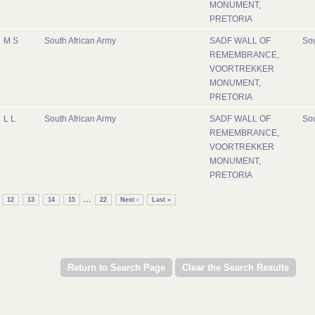
MONUMENT,
PRETORIA
M S
South African Army
SADF WALL OF
Sou
REMEMBRANCE,
VOORTREKKER
MONUMENT,
PRETORIA
L L
South African Army
SADF WALL OF
Sou
REMEMBRANCE,
VOORTREKKER
MONUMENT,
PRETORIA
...
12
13
14
15
22
Next ›
Last »