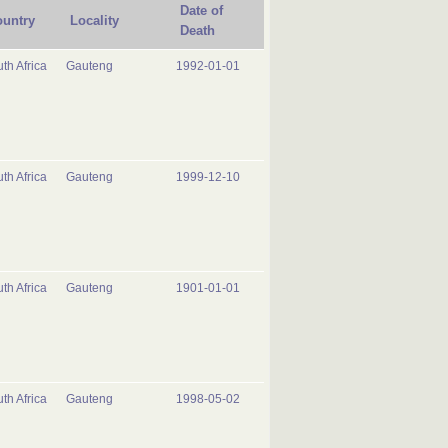
Date of
untry
Locality
Death
th Africa
Gauteng
1992-01-01
th Africa
Gauteng
1999-12-10
th Africa
Gauteng
1901-01-01
th Africa
Gauteng
1998-05-02