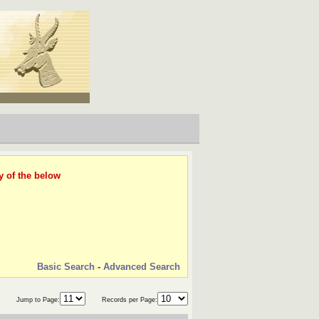
y of the below
Basic Search
-
Advanced Search
Jump to Page:
Records per Page: