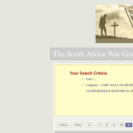
The South Africa War Grav
Your Search Criteria
Unit = .
Cemetery = SADF WALL OF RE
VOORTREKKER MONUMENT, P
...
« First
‹ Prev
1
7
8
9
10
11