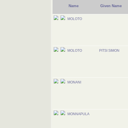
Name
Given Name
MOLOTO
MOLOTO
PITSI SIMON
MONANI
MONNAPULA