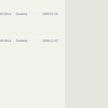
th Africa
Gauteng
1998-02-28
th Africa
Gauteng
1998-12-10