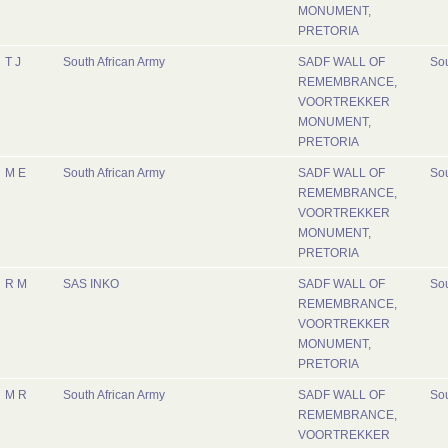
MONUMENT,
PRETORIA
T J
South African Army
SADF WALL OF
Sou
REMEMBRANCE,
VOORTREKKER
MONUMENT,
PRETORIA
M E
South African Army
SADF WALL OF
Sou
REMEMBRANCE,
VOORTREKKER
MONUMENT,
PRETORIA
R M
SAS INKO
SADF WALL OF
Sou
REMEMBRANCE,
VOORTREKKER
MONUMENT,
PRETORIA
M R
South African Army
SADF WALL OF
Sou
REMEMBRANCE,
VOORTREKKER