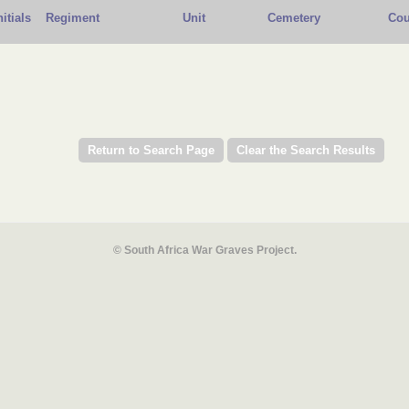
nitials
Regiment
Unit
Cemetery
Cou
© South Africa War Graves Project.