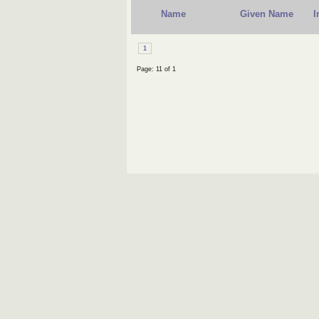
Name
Given Name
I
1
Page: 11 of 1