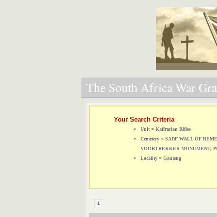
The South Africa War Grav
Your Search Criteria
Unit = Kaffrarian Rifles
Cemetery = SADF WALL OF RE
VOORTREKKER MONUMENT, P
Locality = Gauteng
1