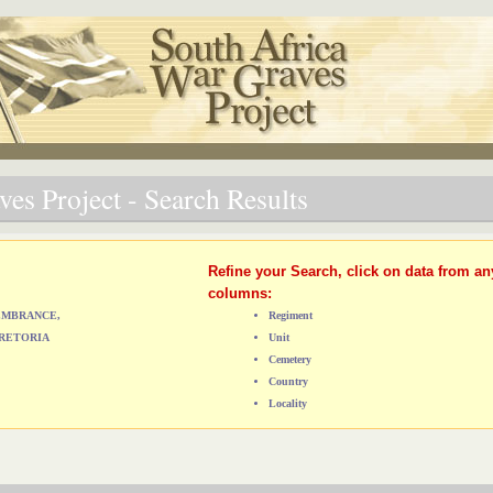
es Project - Search Results
Refine your Search, click on data from an
columns:
MEMBRANCE,
Regiment
RETORIA
Unit
Cemetery
Country
Locality