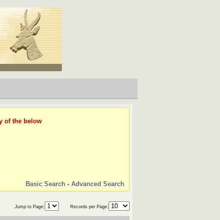
y of the below
Basic Search
-
Advanced Search
Jump to Page:
Records per Page: