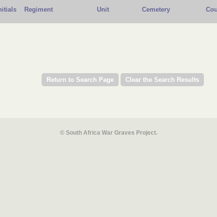
nitials
Regiment
Unit
Cemetery
Cou
© South Africa War Graves Project.