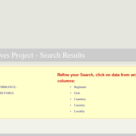
es Project - Search Results
Refine your Search, click on data from an
columns:
MEMBRANCE,
Regiment
RETORIA
Unit
Cemetery
Country
Locality