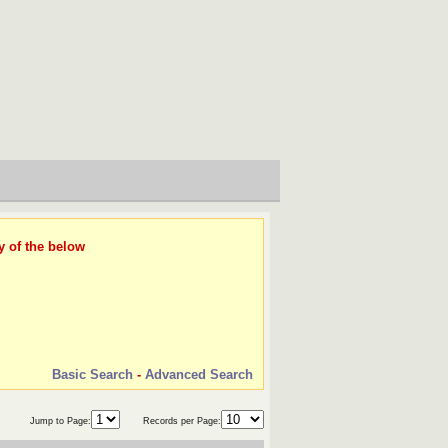
y of the below
Basic Search
-
Advanced Search
Jump to Page:
Records per Page: