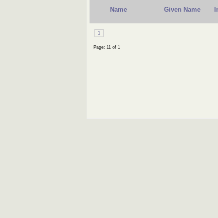
Name
Given Name
I
1
Page: 11 of 1