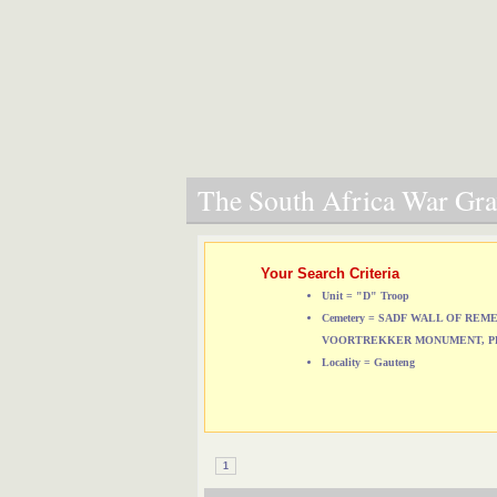
The South Africa War Grav
Your Search Criteria
Unit = "D" Troop
Cemetery = SADF WALL OF RE
VOORTREKKER MONUMENT, P
Locality = Gauteng
1