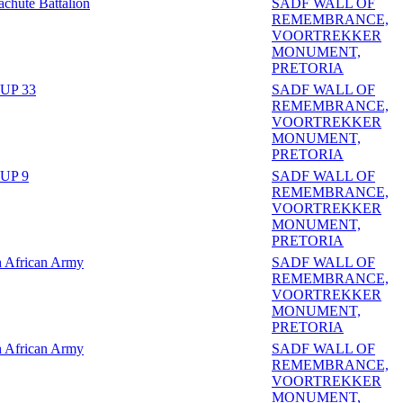
achute Battalion
SADF WALL OF
REMEMBRANCE,
VOORTREKKER
MONUMENT,
PRETORIA
UP 33
SADF WALL OF
REMEMBRANCE,
VOORTREKKER
MONUMENT,
PRETORIA
UP 9
SADF WALL OF
REMEMBRANCE,
VOORTREKKER
MONUMENT,
PRETORIA
h African Army
SADF WALL OF
REMEMBRANCE,
VOORTREKKER
MONUMENT,
PRETORIA
h African Army
SADF WALL OF
REMEMBRANCE,
VOORTREKKER
MONUMENT,