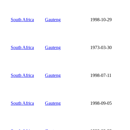
South Africa
Gauteng
1998-10-29
South Africa
Gauteng
1973-03-30
South Africa
Gauteng
1998-07-11
South Africa
Gauteng
1998-09-05