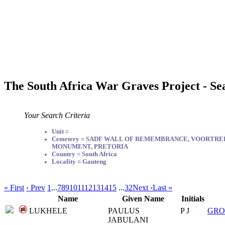
The South Africa War Graves Project - Se
Your Search Criteria
Unit =
Cemetery = SADF WALL OF REMEMBRANCE, VOORTR
MONUMENT, PRETORIA
Country = South Africa
Locality = Gauteng
« First
‹ Prev
1
...
7
8
9
10
11
12
13
14
15
...
32
Next ›
Last »
Name
Given Name
Initials
LUKHELE
PAULUS
P J
GRO
JABULANI