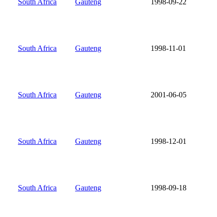
South Africa
Gauteng
1998-09-22
South Africa
Gauteng
1998-11-01
South Africa
Gauteng
2001-06-05
South Africa
Gauteng
1998-12-01
South Africa
Gauteng
1998-09-18