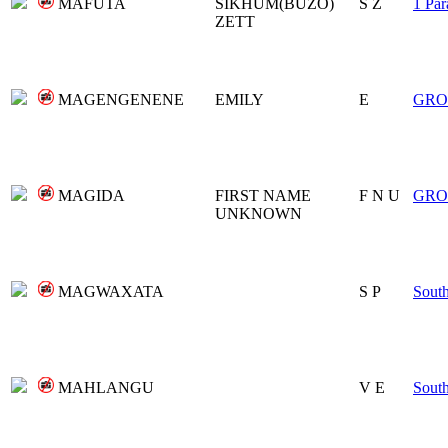
MAFUTA
SIKHUM(BUZO)
S Z
1 Par
ZETT
MAGENGENENE
EMILY
E
GRO
MAGIDA
FIRST NAME
F N U
GRO
UNKNOWN
MAGWAXATA
S P
Sout
MAHLANGU
V E
Sout