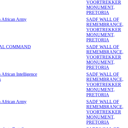
VOORTREKKER
MONUMENT,
PRETORIA
h African Army
SADF WALL OF
REMEMBRANCE,
VOORTREKKER
MONUMENT,
PRETORIA
AL COMMAND
SADF WALL OF
REMEMBRANCE,
VOORTREKKER
MONUMENT,
PRETORIA
 African Intelligence
SADF WALL OF
s
REMEMBRANCE,
VOORTREKKER
MONUMENT,
PRETORIA
h African Army
SADF WALL OF
REMEMBRANCE,
VOORTREKKER
MONUMENT,
PRETORIA