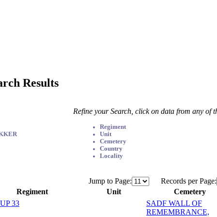
arch Results
Refine your Search, click on data from any of 
Regiment
EKKER
Unit
Cemetery
Country
Locality
Jump to Page:
Records per Page:
Regiment
Unit
Cemetery
UP 33
SADF WALL OF
REMEMBRANCE,