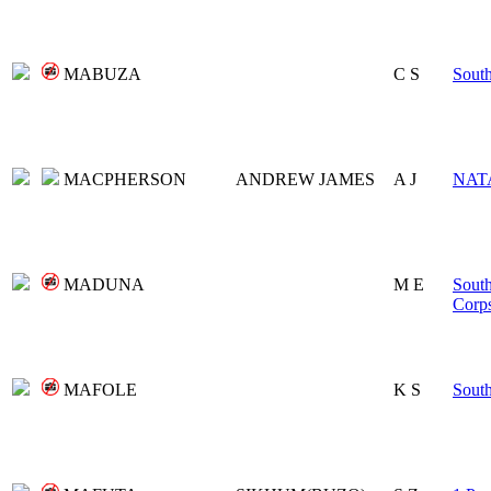
MABUZA
C S
Sout
MACPHERSON
ANDREW JAMES
A J
NAT
MADUNA
M E
South
Corp
MAFOLE
K S
Sout