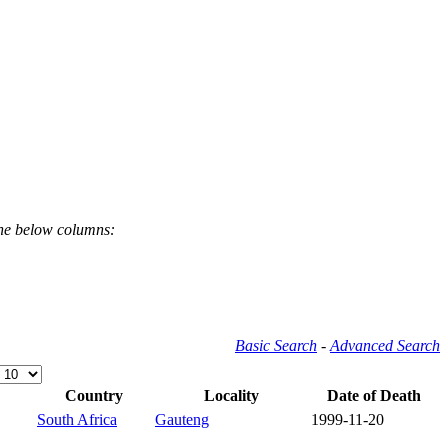
the below columns:
Basic Search
-
Advanced Search
Country
Locality
Date of Death
South Africa
Gauteng
1999-11-20