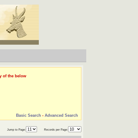
y of the below
Basic Search
-
Advanced Search
Jump to Page:
Records per Page: