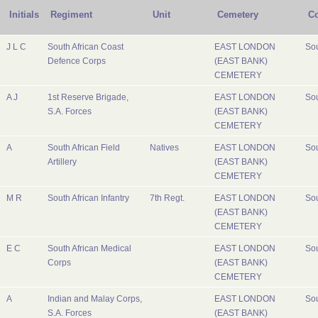
Initials
Regiment
Unit
Cemetery
Co
J L C
South African Coast
EAST LONDON
Sou
Defence Corps
(EAST BANK)
CEMETERY
A J
1st Reserve Brigade,
EAST LONDON
Sou
S.A. Forces
(EAST BANK)
CEMETERY
A
South African Field
Natives
EAST LONDON
Sou
Artillery
(EAST BANK)
CEMETERY
M R
South African Infantry
7th Regt.
EAST LONDON
Sou
(EAST BANK)
CEMETERY
E C
South African Medical
EAST LONDON
Sou
Corps
(EAST BANK)
CEMETERY
A
Indian and Malay Corps,
EAST LONDON
Sou
S.A. Forces
(EAST BANK)