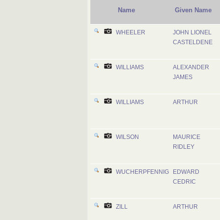
Name
Given Name
WHEELER
JOHN LIONEL
CASTELDENE
WILLIAMS
ALEXANDER
JAMES
WILLIAMS
ARTHUR
WILSON
MAURICE
RIDLEY
WUCHERPFENNIG
EDWARD
CEDRIC
ZILL
ARTHUR