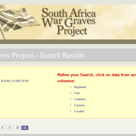
es Project - Search Results
Refine your Search, click on data from an
columns:
ST BANK) CEMETERY
Regiment
Unit
Cemetery
Country
Locality
8
9
10
11