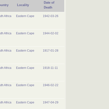
Date of
untry
Locality
Death
th Africa
Eastern Cape
1942-03-26
th Africa
Eastern Cape
1944-02-02
th Africa
Eastern Cape
1917-01-28
th Africa
Eastern Cape
1918-11-11
th Africa
Eastern Cape
1946-02-22
th Africa
Eastern Cape
1947-04-29