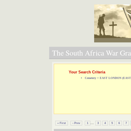
The South Africa War Grav
Your Search Criteria
Cemetery = EAST LONDON (EA
...
« First
‹ Prev
1
3
4
5
6
7