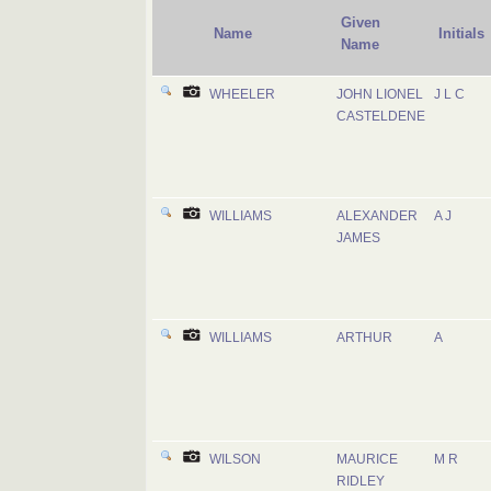
Given
Name
Initials
Name
WHEELER
JOHN LIONEL
J L C
CASTELDENE
WILLIAMS
ALEXANDER
A J
JAMES
WILLIAMS
ARTHUR
A
WILSON
MAURICE
M R
RIDLEY