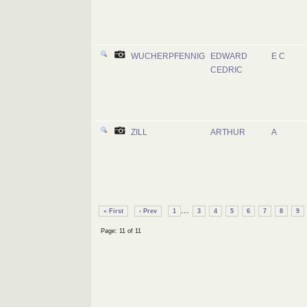
WUCHERPFENNIG
EDWARD
E C
CEDRIC
ZILL
ARTHUR
A
...
« First
‹ Prev
1
3
4
5
6
7
8
9
Page: 11 of 11