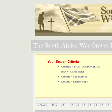
The South Africa War Graves P
Your Search Criteria
Cemetery = EAST LONDON (EAST
BANK) CEMETERY
Country = South Africa
Locality = Eastern Cape
...
« First
‹ Prev
1
3
4
5
6
7
8
9