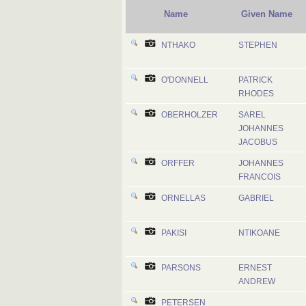
Name
Given Name
NTHAKO
STEPHEN
O'DONNELL
PATRICK
RHODES
OBERHOLZER
SAREL
JOHANNES
JACOBUS
ORFFER
JOHANNES
FRANCOIS
ORNELLAS
GABRIEL
PAKISI
NTIKOANE
PARSONS
ERNEST
ANDREW
PETERSEN