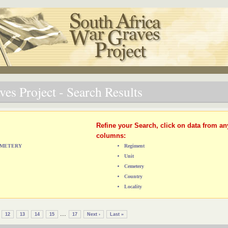
es Project - Search Results
Refine your Search, click on data from an
columns:
CEMETERY
Regiment
Unit
Cemetery
Country
Locality
...
12
13
14
15
17
Next ›
Last »