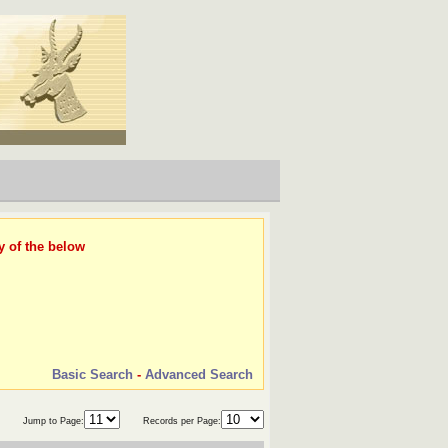
y of the below
Basic Search
-
Advanced Search
Jump to Page:
Records per Page: