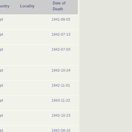
Date of
untry
Locality
Death
pt
1941-08-02
pt
1942-07-13
pt
1942-07-03
pt
1942-10-24
pt
1942-11-01
pt
1943-11-22
pt
1942-10-23
pt
1942-08-10