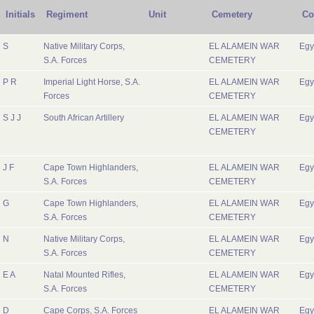
Initials
Regiment
Unit
Cemetery
Co
S
Native Military Corps,
EL ALAMEIN WAR
Egy
S.A. Forces
CEMETERY
P R
Imperial Light Horse, S.A.
EL ALAMEIN WAR
Egy
Forces
CEMETERY
S J J
South African Artillery
EL ALAMEIN WAR
Egy
CEMETERY
J F
Cape Town Highlanders,
EL ALAMEIN WAR
Egy
S.A. Forces
CEMETERY
G
Cape Town Highlanders,
EL ALAMEIN WAR
Egy
S.A. Forces
CEMETERY
N
Native Military Corps,
EL ALAMEIN WAR
Egy
S.A. Forces
CEMETERY
E A
Natal Mounted Rifles,
EL ALAMEIN WAR
Egy
S.A. Forces
CEMETERY
D
Cape Corps, S.A. Forces
EL ALAMEIN WAR
Egy