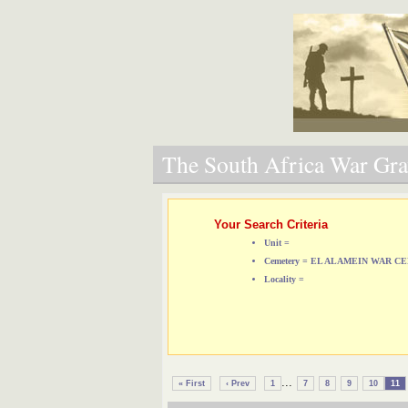
The South Africa War Grav
Your Search Criteria
Unit =
Cemetery = EL ALAMEIN WAR 
Locality =
...
« First
‹ Prev
1
7
8
9
10
11