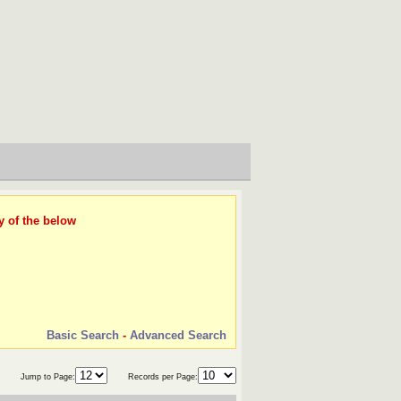
y of the below
Basic Search
-
Advanced Search
Jump to Page:
Records per Page: