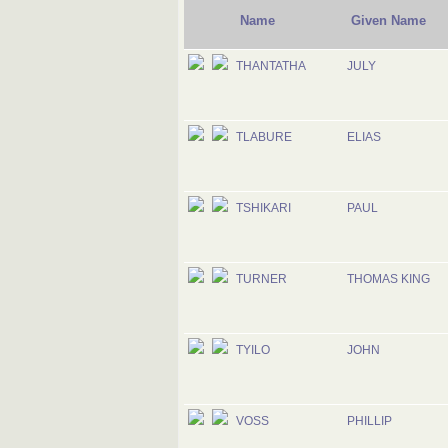
Name
Given Name
THANTATHA
JULY
TLABURE
ELIAS
TSHIKARI
PAUL
TURNER
THOMAS KING
TYILO
JOHN
VOSS
PHILLIP