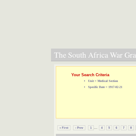
The South Africa War Grav
Your Search Criteria
Unit = Medical Section
Specific Date = 1917-02-21
...
« First
‹ Prev
1
4
5
6
7
8