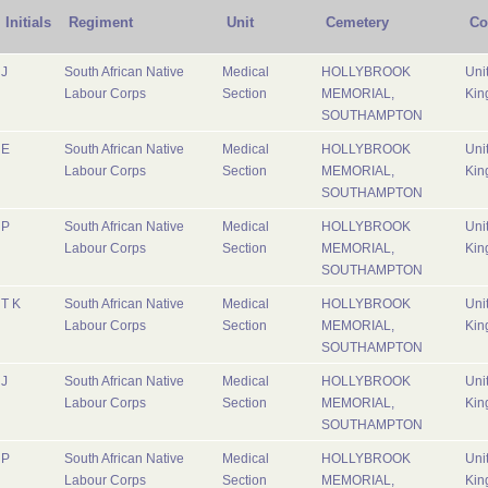
Initials
Regiment
Unit
Cemetery
Co
J
South African Native
Medical
HOLLYBROOK
Uni
Labour Corps
Section
MEMORIAL,
Kin
SOUTHAMPTON
E
South African Native
Medical
HOLLYBROOK
Uni
Labour Corps
Section
MEMORIAL,
Kin
SOUTHAMPTON
P
South African Native
Medical
HOLLYBROOK
Uni
Labour Corps
Section
MEMORIAL,
Kin
SOUTHAMPTON
T K
South African Native
Medical
HOLLYBROOK
Uni
Labour Corps
Section
MEMORIAL,
Kin
SOUTHAMPTON
J
South African Native
Medical
HOLLYBROOK
Uni
Labour Corps
Section
MEMORIAL,
Kin
SOUTHAMPTON
P
South African Native
Medical
HOLLYBROOK
Uni
Labour Corps
Section
MEMORIAL,
Kin