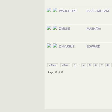
WAUCHOPE
ISAAC WILLIAM
ZIMUKE
MASHAYA
ZINYUSILE
EDWARD
...
« First
‹ Prev
1
4
5
6
7
8
Page: 12 of 12