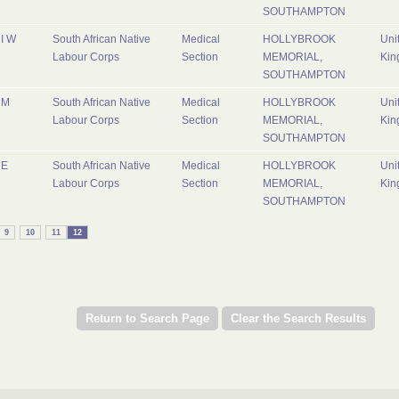
SOUTHAMPTON
I W
South African Native
Medical
HOLLYBROOK
Uni
Labour Corps
Section
MEMORIAL,
Kin
SOUTHAMPTON
M
South African Native
Medical
HOLLYBROOK
Uni
Labour Corps
Section
MEMORIAL,
Kin
SOUTHAMPTON
E
South African Native
Medical
HOLLYBROOK
Uni
Labour Corps
Section
MEMORIAL,
Kin
SOUTHAMPTON
9
10
11
12