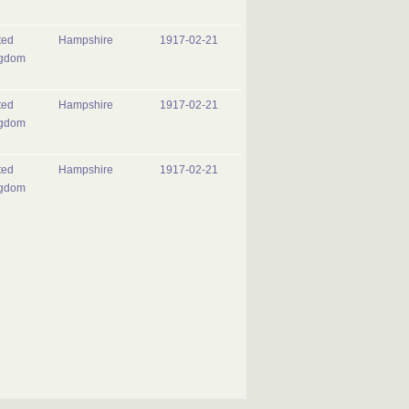
ted
Hampshire
1917-02-21
gdom
ted
Hampshire
1917-02-21
gdom
ted
Hampshire
1917-02-21
gdom