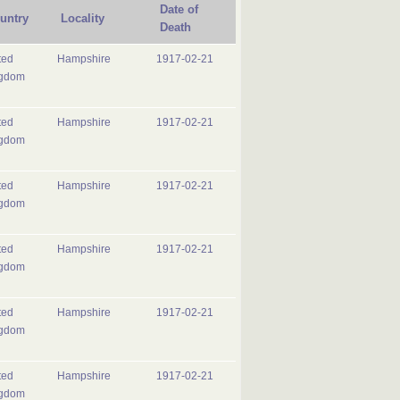
Date of
untry
Locality
Death
ted
Hampshire
1917-02-21
gdom
ted
Hampshire
1917-02-21
gdom
ted
Hampshire
1917-02-21
gdom
ted
Hampshire
1917-02-21
gdom
ted
Hampshire
1917-02-21
gdom
ted
Hampshire
1917-02-21
gdom