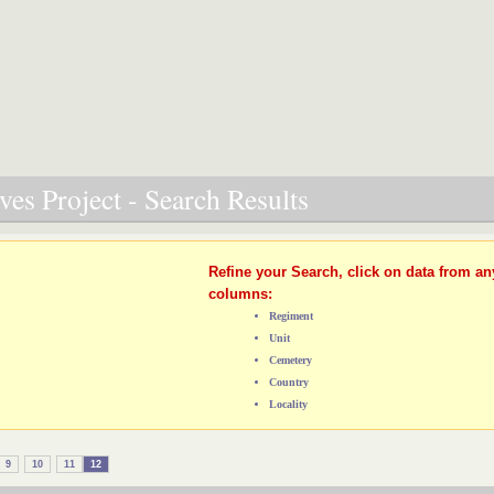
es Project - Search Results
Refine your Search, click on data from an
columns:
Regiment
Unit
Cemetery
Country
Locality
9
10
11
12