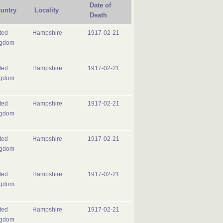
Date of
untry
Locality
Death
ted
Hampshire
1917-02-21
ngdom
ted
Hampshire
1917-02-21
ngdom
ted
Hampshire
1917-02-21
ngdom
ted
Hampshire
1917-02-21
ngdom
ted
Hampshire
1917-02-21
ngdom
ted
Hampshire
1917-02-21
ngdom