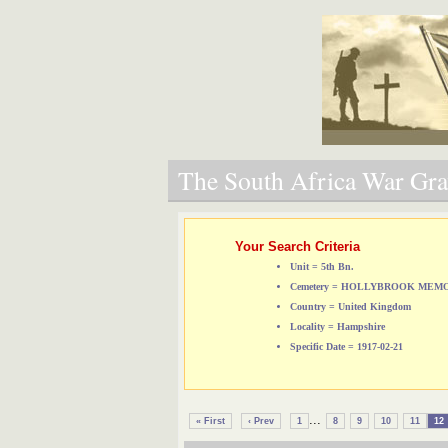
The South Africa War Grav
Your Search Criteria
Unit = 5th Bn.
Cemetery = HOLLYBROOK ME
Country = United Kingdom
Locality = Hampshire
Specific Date = 1917-02-21
...
« First
‹ Prev
1
8
9
10
11
12