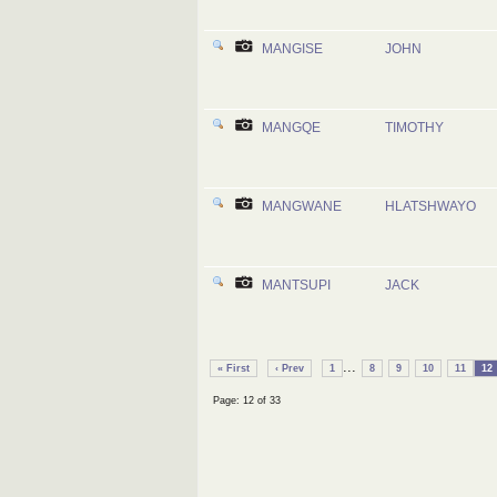
MANGISE
JOHN
MANGQE
TIMOTHY
MANGWANE
HLATSHWAYO
MANTSUPI
JACK
...
« First
‹ Prev
1
8
9
10
11
12
Page: 12 of 33