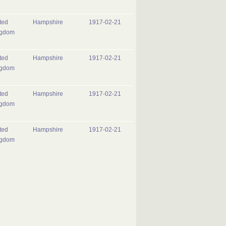
ted
Hampshire
1917-02-21
ngdom
ted
Hampshire
1917-02-21
ngdom
ted
Hampshire
1917-02-21
ngdom
ted
Hampshire
1917-02-21
ngdom