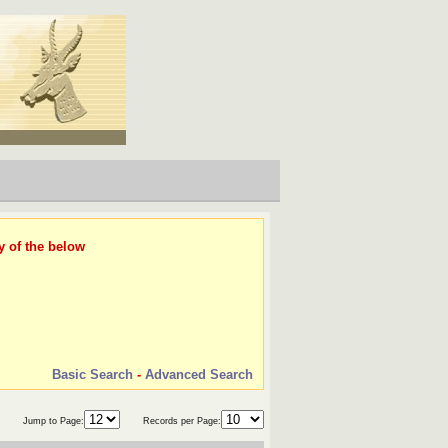
y of the below
Basic Search
-
Advanced Search
Jump to Page:
Records per Page: