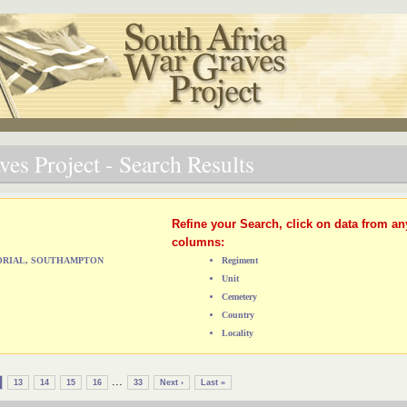
es Project - Search Results
Refine your Search, click on data from an
columns:
MORIAL, SOUTHAMPTON
Regiment
Unit
Cemetery
Country
Locality
...
13
14
15
16
33
Next ›
Last »