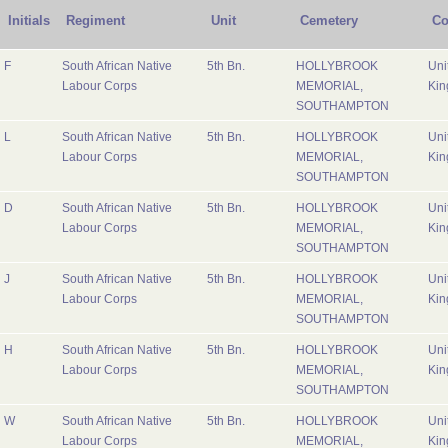
Initials
Regiment
Unit
Cemetery
Co
F
South African Native
5th Bn.
HOLLYBROOK
Uni
Labour Corps
MEMORIAL,
Ki
SOUTHAMPTON
L
South African Native
5th Bn.
HOLLYBROOK
Uni
Labour Corps
MEMORIAL,
Ki
SOUTHAMPTON
D
South African Native
5th Bn.
HOLLYBROOK
Uni
Labour Corps
MEMORIAL,
Ki
SOUTHAMPTON
J
South African Native
5th Bn.
HOLLYBROOK
Uni
Labour Corps
MEMORIAL,
Ki
SOUTHAMPTON
H
South African Native
5th Bn.
HOLLYBROOK
Uni
Labour Corps
MEMORIAL,
Ki
SOUTHAMPTON
W
South African Native
5th Bn.
HOLLYBROOK
Uni
Labour Corps
MEMORIAL,
Ki