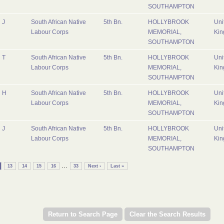
SOUTHAMPTON
J
South African Native
5th Bn.
HOLLYBROOK
Uni
Labour Corps
MEMORIAL,
Ki
SOUTHAMPTON
T
South African Native
5th Bn.
HOLLYBROOK
Uni
Labour Corps
MEMORIAL,
Ki
SOUTHAMPTON
H
South African Native
5th Bn.
HOLLYBROOK
Uni
Labour Corps
MEMORIAL,
Ki
SOUTHAMPTON
J
South African Native
5th Bn.
HOLLYBROOK
Uni
Labour Corps
MEMORIAL,
Ki
SOUTHAMPTON
...
13
14
15
16
33
Next ›
Last »