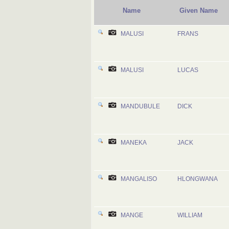
Name
Given Name
MALUSI
FRANS
MALUSI
LUCAS
MANDUBULE
DICK
MANEKA
JACK
MANGALISO
HLONGWANA
MANGE
WILLIAM