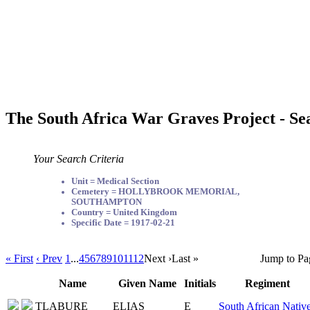
The South Africa War Graves Project - Se
Your Search Criteria
Unit = Medical Section
Cemetery = HOLLYBROOK MEMORIAL,
SOUTHAMPTON
Country = United Kingdom
Specific Date = 1917-02-21
« First
‹ Prev
1
...
4
5
6
7
8
9
10
11
12
Next ›
Last »
Jump to Pa
Name
Given Name
Initials
Regiment
TLABURE
ELIAS
E
South African Nativ