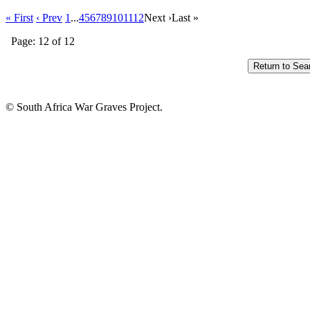
« First
‹ Prev
1
...
4
5
6
7
8
9
10
11
12
Next ›
Last »
Page: 12 of 12
© South Africa War Graves Project.