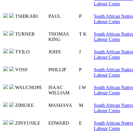
Labour Corps
TSHIKARI
PAUL
P
South African Nativ
Labour Corps
TURNER
THOMAS
T K
South African Nativ
KING
Labour Corps
TYILO
JOHN
J
South African Nativ
Labour Corps
VOSS
PHILLIP
P
South African Nativ
Labour Corps
WAUCHOPE
ISAAC
I W
South African Nativ
WILLIAM
Labour Corps
ZIMUKE
MASHAYA
M
South African Nativ
Labour Corps
ZINYUSILE
EDWARD
E
South African Nativ
Labour Corps