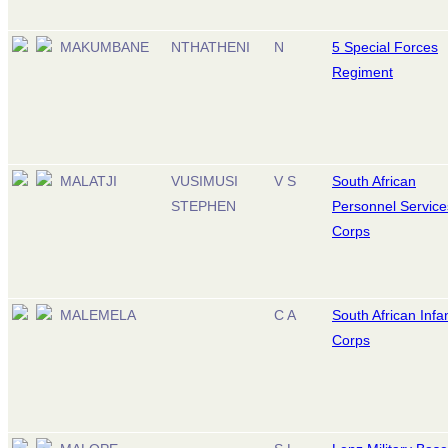
MAKUMBANE
NTHATHENI
N
5 Special Forces
Regiment
MALATJI
VUSIMUSI
V S
South African
STEPHEN
Personnel Service
Corps
MALEMELA
C A
South African Infa
Corps