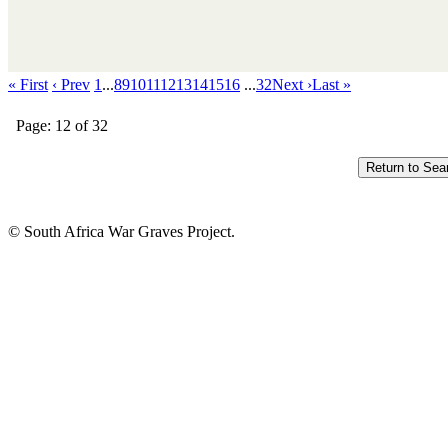
« First
‹ Prev
1
...
8
9
10
11
12
13
14
15
16
...
32
Next ›
Last »
Page: 12 of 32
© South Africa War Graves Project.