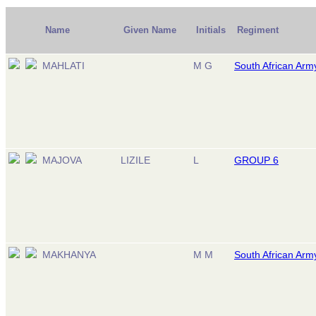
Name
Given Name
Initials
Regiment
MAHLATI
M G
South African Arm
MAJOVA
LIZILE
L
GROUP 6
MAKHANYA
M M
South African Arm