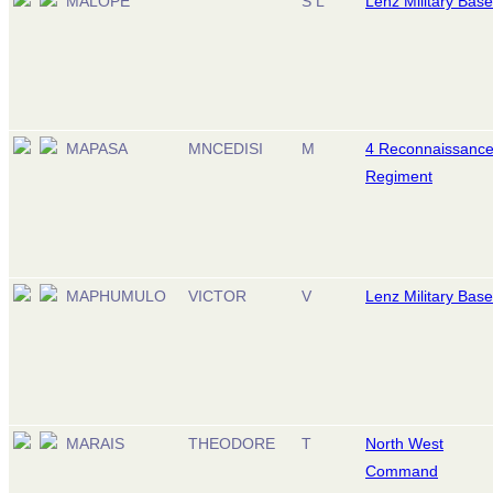
MALOPE
S L
Lenz Military Base
MAPASA
MNCEDISI
M
4 Reconnaissanc
Regiment
MAPHUMULO
VICTOR
V
Lenz Military Base
MARAIS
THEODORE
T
North West
Command