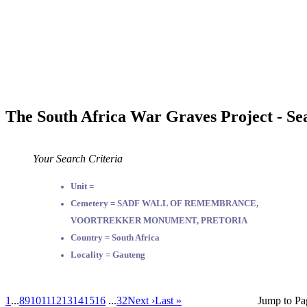
The South Africa War Graves Project - Se
Your Search Criteria
Unit =
Cemetery = SADF WALL OF REMEMBRANCE,
VOORTREKKER MONUMENT, PRETORIA
Country = South Africa
Locality = Gauteng
1
...
8
9
10
11
12
13
14
15
16
...
32
Next ›
Last »
Jump to Pa