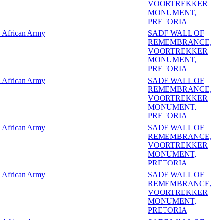
VOORTREKKER
MONUMENT,
PRETORIA
 African Army
SADF WALL OF
REMEMBRANCE,
VOORTREKKER
MONUMENT,
PRETORIA
 African Army
SADF WALL OF
REMEMBRANCE,
VOORTREKKER
MONUMENT,
PRETORIA
 African Army
SADF WALL OF
REMEMBRANCE,
VOORTREKKER
MONUMENT,
PRETORIA
 African Army
SADF WALL OF
REMEMBRANCE,
VOORTREKKER
MONUMENT,
PRETORIA