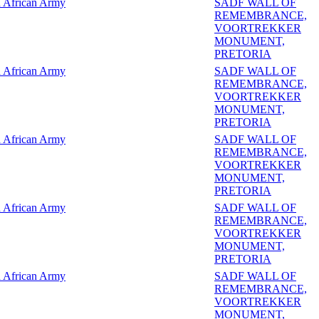
 African Army
SADF WALL OF
REMEMBRANCE,
VOORTREKKER
MONUMENT,
PRETORIA
 African Army
SADF WALL OF
REMEMBRANCE,
VOORTREKKER
MONUMENT,
PRETORIA
 African Army
SADF WALL OF
REMEMBRANCE,
VOORTREKKER
MONUMENT,
PRETORIA
 African Army
SADF WALL OF
REMEMBRANCE,
VOORTREKKER
MONUMENT,
PRETORIA
 African Army
SADF WALL OF
REMEMBRANCE,
VOORTREKKER
MONUMENT,