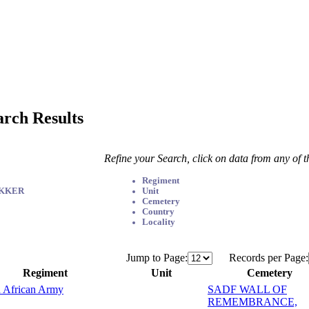
arch Results
Refine your Search, click on data from any of 
Regiment
EKKER
Unit
Cemetery
Country
Locality
Jump to Page:
Records per Page:
Regiment
Unit
Cemetery
 African Army
SADF WALL OF
REMEMBRANCE,