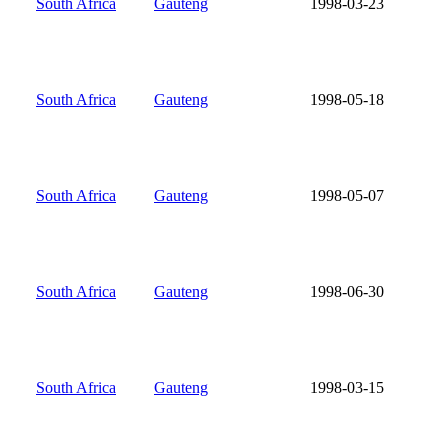
South Africa
Gauteng
1998-03-23
South Africa
Gauteng
1998-05-18
South Africa
Gauteng
1998-05-07
South Africa
Gauteng
1998-06-30
South Africa
Gauteng
1998-03-15