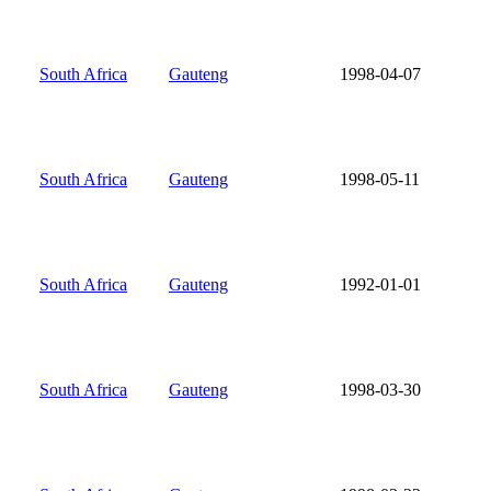
South Africa
Gauteng
1998-04-07
South Africa
Gauteng
1998-05-11
South Africa
Gauteng
1992-01-01
South Africa
Gauteng
1998-03-30