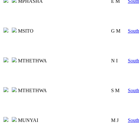
MPHASHA
E M
South
MSITO
G M
South
MTHETHWA
N I
South
MTHETHWA
S M
South
MUNYAI
M J
South