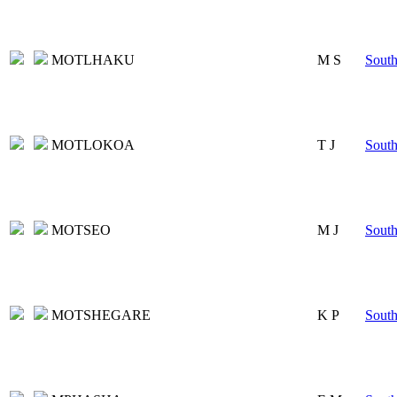
MOTLHAKU
M S
South
MOTLOKOA
T J
South
MOTSEO
M J
South
MOTSHEGARE
K P
South