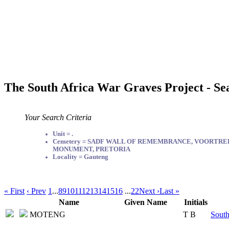
The South Africa War Graves Project - Se
Your Search Criteria
Unit = .
Cemetery = SADF WALL OF REMEMBRANCE, VOORTR
MONUMENT, PRETORIA
Locality = Gauteng
« First
‹ Prev
1
...
8
9
10
11
12
13
14
15
16
...
22
Next ›
Last »
Name
Given Name
Initials
MOTENG
T B
South