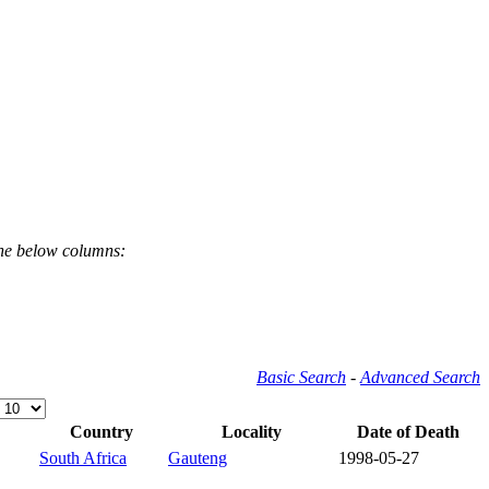
the below columns:
Basic Search
-
Advanced Search
Country
Locality
Date of Death
South Africa
Gauteng
1998-05-27