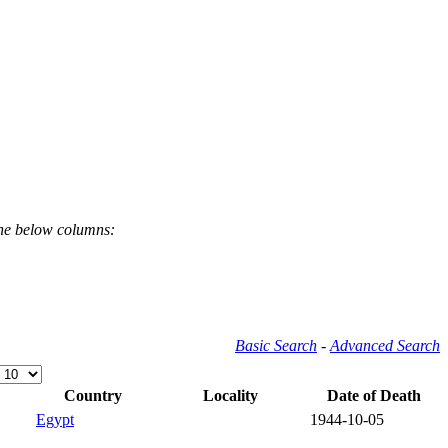
the below columns:
Basic Search
-
Advanced Search
Country
Locality
Date of Death
Egypt
1944-10-05