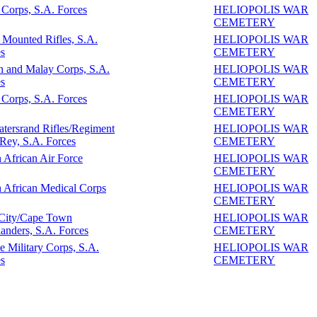
Corps, S.A. Forces
HELIOPOLIS WAR
CEMETERY
 Mounted Rifles, S.A.
HELIOPOLIS WAR
s
CEMETERY
n and Malay Corps, S.A.
HELIOPOLIS WAR
s
CEMETERY
Corps, S.A. Forces
HELIOPOLIS WAR
CEMETERY
tersrand Rifles/Regiment
HELIOPOLIS WAR
 Rey, S.A. Forces
CEMETERY
 African Air Force
HELIOPOLIS WAR
CEMETERY
 African Medical Corps
HELIOPOLIS WAR
CEMETERY
 City/Cape Town
HELIOPOLIS WAR
anders, S.A. Forces
CEMETERY
e Military Corps, S.A.
HELIOPOLIS WAR
s
CEMETERY