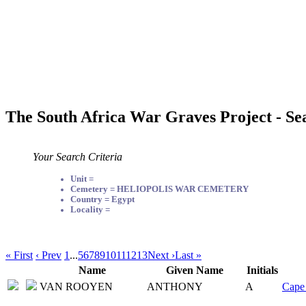
The South Africa War Graves Project - Se
Your Search Criteria
Unit =
Cemetery = HELIOPOLIS WAR CEMETERY
Country = Egypt
Locality =
« First
‹ Prev
1
...
5
6
7
8
9
10
11
12
13
Next ›
Last »
Name
Given Name
Initials
VAN ROOYEN
ANTHONY
A
Cape 