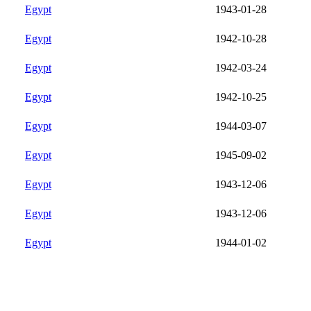
Egypt
1943-01-28
Egypt
1942-10-28
Egypt
1942-03-24
Egypt
1942-10-25
Egypt
1944-03-07
Egypt
1945-09-02
Egypt
1943-12-06
Egypt
1943-12-06
Egypt
1944-01-02