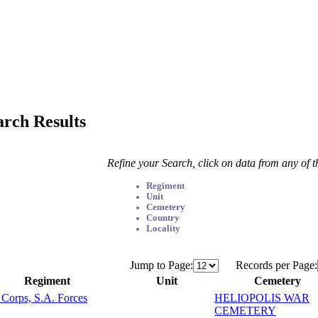
arch Results
Refine your Search, click on data from any of 
Regiment
Unit
Cemetery
Country
Locality
Jump to Page:
Records per Page:
Regiment
Unit
Cemetery
Corps, S.A. Forces
HELIOPOLIS WAR
CEMETERY