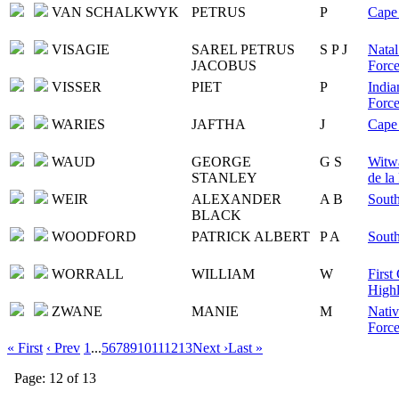
VAN SCHALKWYK
PETRUS
P
Cape 
VISAGIE
SAREL PETRUS
S P J
Natal
JACOBUS
Force
VISSER
PIET
P
India
Force
WARIES
JAFTHA
J
Cape 
WAUD
GEORGE
G S
Witwa
STANLEY
de la
WEIR
ALEXANDER
A B
South
BLACK
WOODFORD
PATRICK ALBERT
P A
South
WORRALL
WILLIAM
W
First
Highl
ZWANE
MANIE
M
Nativ
Force
« First
‹ Prev
1
...
5
6
7
8
9
10
11
12
13
Next ›
Last »
Page: 12 of 13