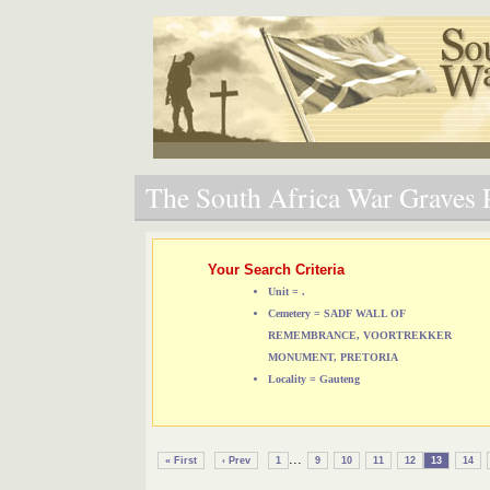
The South Africa War Graves P
Your Search Criteria
Unit = .
Cemetery = SADF WALL OF
REMEMBRANCE, VOORTREKKER
MONUMENT, PRETORIA
Locality = Gauteng
...
« First
‹ Prev
1
9
10
11
12
13
14