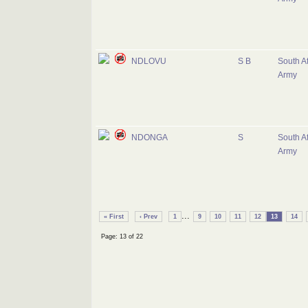
NDLOVU
S B
South Af
Army
NDONGA
S
South Af
Army
...
« First
‹ Prev
1
9
10
11
12
13
14
Page: 13 of 22