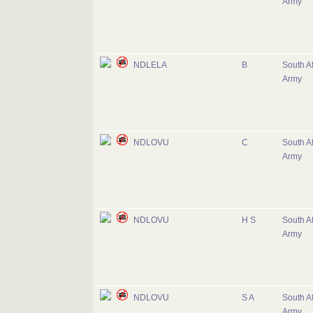
Army
NDLELA
B
South Af
Army
NDLOVU
C
South Af
Army
NDLOVU
H S
South Af
Army
NDLOVU
S A
South Af
Army