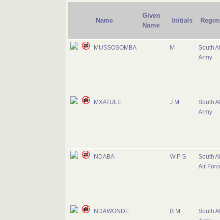
Given
Name
Initials
Regim
Name
MUSSOSOMBA
M
South Af
Army
MXATULE
J M
South Af
Army
NDABA
W P S
South Af
Air Forc
NDAWONDE
B M
South Af