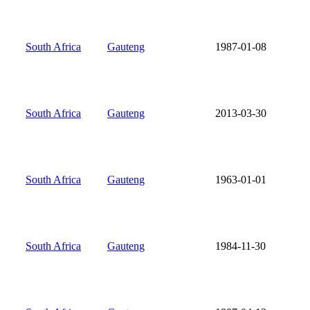
South Africa
Gauteng
1987-01-08
South Africa
Gauteng
2013-03-30
South Africa
Gauteng
1963-01-01
South Africa
Gauteng
1984-11-30