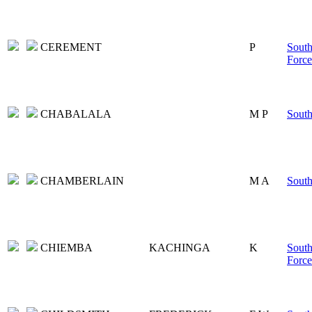
CEREMENT
P
South
Force
CHABALALA
M P
South
CHAMBERLAIN
M A
South
CHIEMBA
KACHINGA
K
South
Force