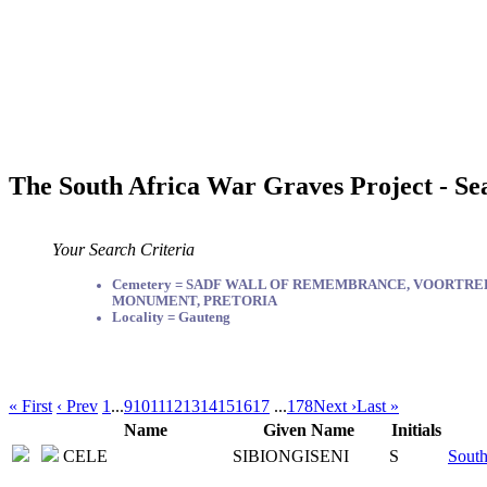
The South Africa War Graves Project - Se
Your Search Criteria
Cemetery = SADF WALL OF REMEMBRANCE, VOORTR
MONUMENT, PRETORIA
Locality = Gauteng
« First
‹ Prev
1
...
9
10
11
12
13
14
15
16
17
...
178
Next ›
Last »
Name
Given Name
Initials
CELE
SIBIONGISENI
S
South