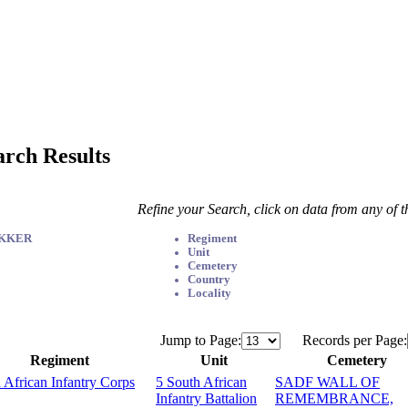
arch Results
Refine your Search, click on data from any of 
EKKER
Regiment
Unit
Cemetery
Country
Locality
Jump to Page:
Records per Page:
Regiment
Unit
Cemetery
 African Infantry Corps
5 South African
SADF WALL OF
Infantry Battalion
REMEMBRANCE,