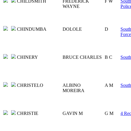
CHILDSMITH
FREDERICK
F W
South
WAYNE
Polic
CHINDUMBA
DOLOLE
D
South
Force
CHINERY
BRUCE CHARLES
B C
South
CHRISTELO
ALBINO
A M
Sout
MOREIRA
CHRISTIE
GAVIN M
G M
4 Rec