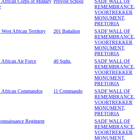
 African Corps of Military
Provost School
SADF WALL OF
e
REMEMBRANCE,
VOORTREKKER
MONUMENT,
PRETORIA
 West African Territory
201 Battalion
SADF WALL OF
REMEMBRANCE,
VOORTREKKER
MONUMENT,
PRETORIA
 African Air Force
40 Sqdn.
SADF WALL OF
REMEMBRANCE,
VOORTREKKER
MONUMENT,
PRETORIA
h African Commandos
11 Commando
SADF WALL OF
REMEMBRANCE,
VOORTREKKER
MONUMENT,
PRETORIA
onnaissance Regiment
SADF WALL OF
REMEMBRANCE,
VOORTREKKER
MONUMENT,