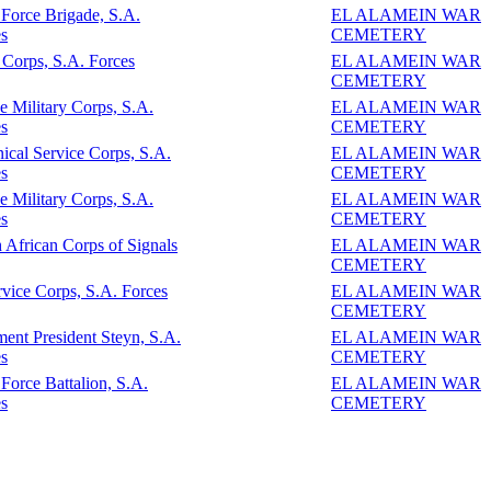
 Force Brigade, S.A.
EL ALAMEIN WAR
s
CEMETERY
Corps, S.A. Forces
EL ALAMEIN WAR
CEMETERY
e Military Corps, S.A.
EL ALAMEIN WAR
s
CEMETERY
ical Service Corps, S.A.
EL ALAMEIN WAR
s
CEMETERY
e Military Corps, S.A.
EL ALAMEIN WAR
s
CEMETERY
 African Corps of Signals
EL ALAMEIN WAR
CEMETERY
vice Corps, S.A. Forces
EL ALAMEIN WAR
CEMETERY
ent President Steyn, S.A.
EL ALAMEIN WAR
s
CEMETERY
 Force Battalion, S.A.
EL ALAMEIN WAR
s
CEMETERY