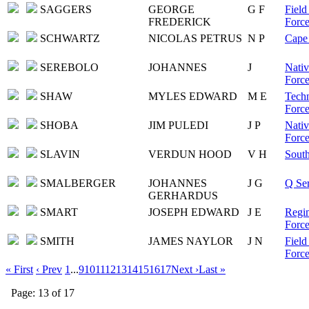
SAGGERS
GEORGE
G F
Field
FREDERICK
Force
SCHWARTZ
NICOLAS PETRUS
N P
Cape 
SEREBOLO
JOHANNES
J
Nativ
Force
SHAW
MYLES EDWARD
M E
Techn
Force
SHOBA
JIM PULEDI
J P
Nativ
Force
SLAVIN
VERDUN HOOD
V H
South
SMALBERGER
JOHANNES
J G
Q Ser
GERHARDUS
SMART
JOSEPH EDWARD
J E
Regim
Force
SMITH
JAMES NAYLOR
J N
Field
Force
« First
‹ Prev
1
...
9
10
11
12
13
14
15
16
17
Next ›
Last »
Page: 13 of 17