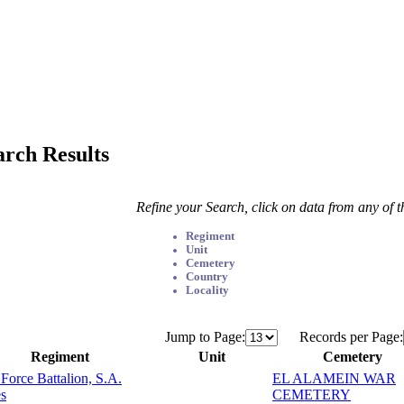
arch Results
Refine your Search, click on data from any of 
Regiment
Unit
Cemetery
Country
Locality
Jump to Page:
Records per Page:
Regiment
Unit
Cemetery
 Force Battalion, S.A.
EL ALAMEIN WAR
s
CEMETERY