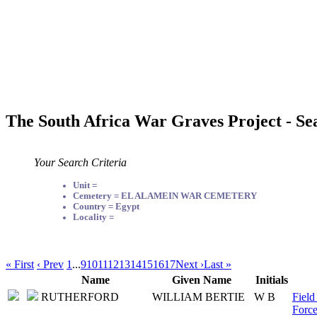
The South Africa War Graves Project - Se
Your Search Criteria
Unit =
Cemetery = EL ALAMEIN WAR CEMETERY
Country = Egypt
Locality =
« First
‹ Prev
1
...
9
10
11
12
13
14
15
16
17
Next ›
Last »
Name
Given Name
Initials
RUTHERFORD
WILLIAM BERTIE
W B
Field
Force