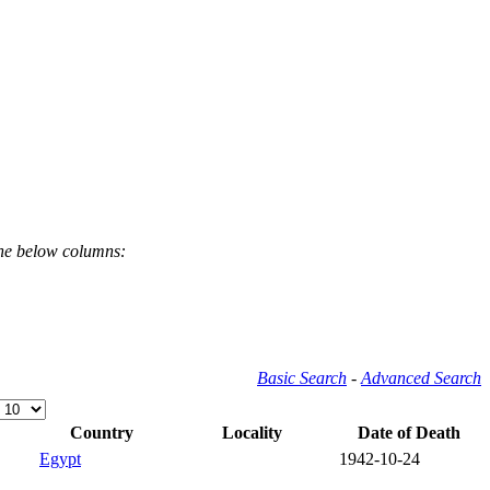
the below columns:
Basic Search
-
Advanced Search
Country
Locality
Date of Death
Egypt
1942-10-24