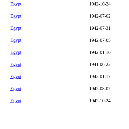
Egypt
1942-10-24
Egypt
1942-07-02
Egypt
1942-07-31
Egypt
1942-07-05
Egypt
1942-01-16
Egypt
1941-06-22
Egypt
1942-01-17
Egypt
1942-08-07
Egypt
1942-10-24