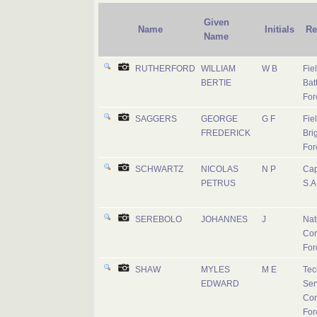
Given
Name
Initials
Re
Name
RUTHERFORD
WILLIAM
W B
Fie
BERTIE
Batt
For
SAGGERS
GEORGE
G F
Fie
FREDERICK
Bri
For
SCHWARTZ
NICOLAS
N P
Cap
PETRUS
S.A
SEREBOLO
JOHANNES
J
Nat
Cor
For
SHAW
MYLES
M E
Tec
EDWARD
Ser
Cor
For