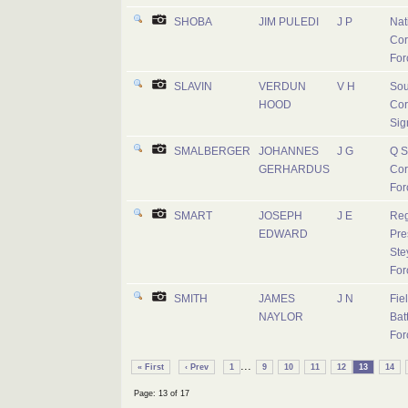
SHOBA
JIM PULEDI
J P
Nat
Cor
For
SLAVIN
VERDUN
V H
Sou
HOOD
Cor
Sig
SMALBERGER
JOHANNES
J G
Q S
GERHARDUS
Cor
For
SMART
JOSEPH
J E
Reg
EDWARD
Pre
Ste
For
SMITH
JAMES
J N
Fie
NAYLOR
Batt
For
...
« First
‹ Prev
1
9
10
11
12
13
14
Page: 13 of 17