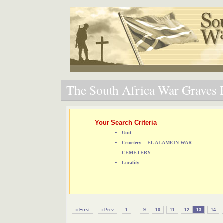
The South Africa War Graves P
Your Search Criteria
Unit =
Cemetery = EL ALAMEIN WAR
CEMETERY
Locality =
...
« First
‹ Prev
1
9
10
11
12
13
14