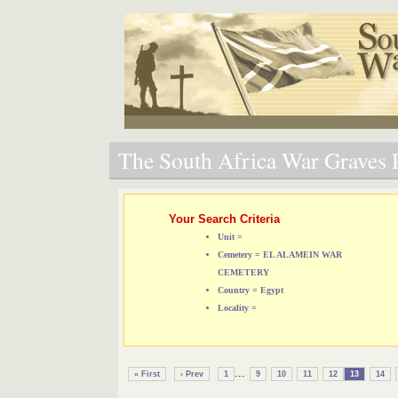
The South Africa War Graves P
Your Search Criteria
Unit =
Cemetery = EL ALAMEIN WAR
CEMETERY
Country = Egypt
Locality =
...
« First
‹ Prev
1
9
10
11
12
13
14