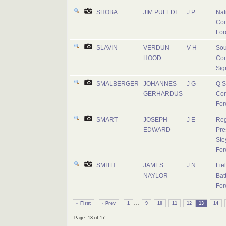
SHOBA
JIM PULEDI
J P
Nat
Cor
For
SLAVIN
VERDUN
V H
Sou
HOOD
Cor
Sig
SMALBERGER
JOHANNES
J G
Q S
GERHARDUS
Cor
For
SMART
JOSEPH
J E
Reg
EDWARD
Pre
Ste
For
SMITH
JAMES
J N
Fie
NAYLOR
Batt
For
...
« First
‹ Prev
1
9
10
11
12
13
14
Page: 13 of 17