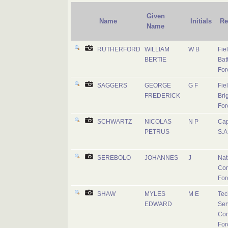
Given
Name
Initials
Re
Name
RUTHERFORD
WILLIAM
W B
Fie
BERTIE
Batt
For
SAGGERS
GEORGE
G F
Fie
FREDERICK
Bri
For
SCHWARTZ
NICOLAS
N P
Cap
PETRUS
S.A
SEREBOLO
JOHANNES
J
Nat
Cor
For
SHAW
MYLES
M E
Tec
EDWARD
Ser
Cor
For