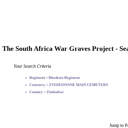
The South Africa War Graves Project - Se
Your Search Criteria
Regiment = Rhodesia Regiment
Cemetery = ZVISHANVANE MAIN CEMETERY
Country = Zimbabwe
Jump to P