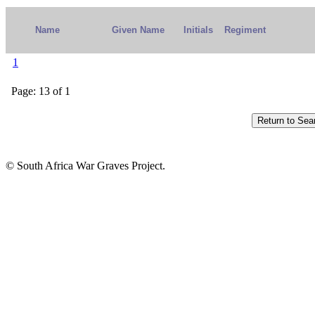
Name
Given Name
Initials
Regiment
1
Page: 13 of 1
© South Africa War Graves Project.