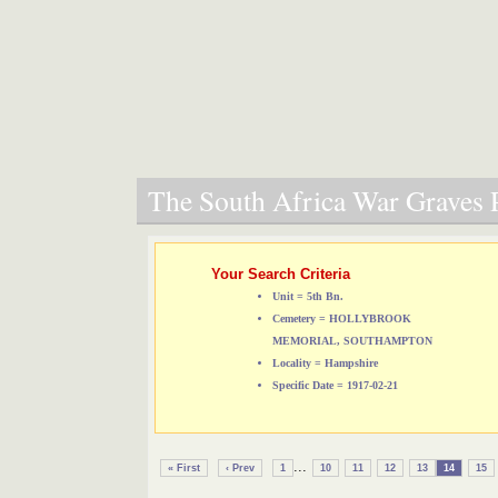
The South Africa War Graves P
Your Search Criteria
Unit = 5th Bn.
Cemetery = HOLLYBROOK
MEMORIAL, SOUTHAMPTON
Locality = Hampshire
Specific Date = 1917-02-21
...
« First
‹ Prev
1
10
11
12
13
14
15