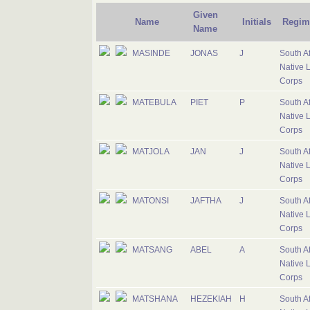
Given
Name
Initials
Regim
Name
MASINDE
JONAS
J
South Af
Native 
Corps
MATEBULA
PIET
P
South Af
Native 
Corps
MATJOLA
JAN
J
South Af
Native 
Corps
MATONSI
JAFTHA
J
South Af
Native 
Corps
MATSANG
ABEL
A
South Af
Native 
Corps
MATSHANA
HEZEKIAH
H
South Af