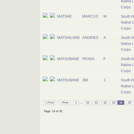
Native 
Corps
MATSHE
MARCUS
M
South Af
Native 
Corps
MATSHILANE
ANDRIES
A
South Af
Native 
Corps
MATSUBANE
FRANS
F
South Af
Native 
Corps
MATSUBANE
JIM
J
South Af
Native 
Corps
...
« First
‹ Prev
1
10
11
12
13
14
15
Page: 14 of 33