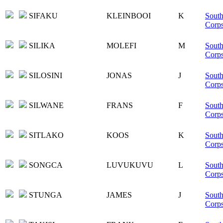
SIFAKU
KLEINBOOI
K
South
Corp
SILIKA
MOLEFI
M
South
Corp
SILOSINI
JONAS
J
South
Corp
SILWANE
FRANS
F
South
Corp
SITLAKO
KOOS
K
South
Corp
SONGCA
LUVUKUVU
L
South
Corp
STUNGA
JAMES
J
South
Corp