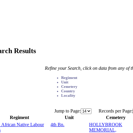
arch Results
Refine your Search, click on data from any of 
Regiment
Unit
Cemetery
Country
Locality
Jump to Page:
Records per Page:
Regiment
Unit
Cemetery
 African Native Labour
4th Bn.
HOLLYBROOK
s
MEMORIAL,