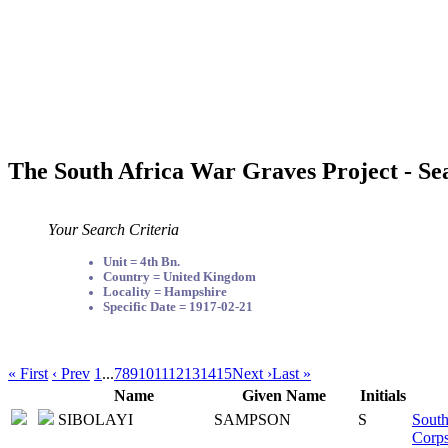
The South Africa War Graves Project - Se
Your Search Criteria
Unit = 4th Bn.
Country = United Kingdom
Locality = Hampshire
Specific Date = 1917-02-21
« First
‹ Prev
1
...
7
8
9
10
11
12
13
14
15
Next ›
Last »
Name
Given Name
Initials
SIBOLAYI
SAMPSON
S
South
Corp