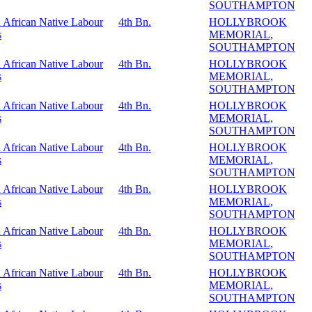
SOUTHAMPTON
 African Native Labour
4th Bn.
HOLLYBROOK
s
MEMORIAL,
SOUTHAMPTON
 African Native Labour
4th Bn.
HOLLYBROOK
s
MEMORIAL,
SOUTHAMPTON
 African Native Labour
4th Bn.
HOLLYBROOK
s
MEMORIAL,
SOUTHAMPTON
 African Native Labour
4th Bn.
HOLLYBROOK
s
MEMORIAL,
SOUTHAMPTON
 African Native Labour
4th Bn.
HOLLYBROOK
s
MEMORIAL,
SOUTHAMPTON
 African Native Labour
4th Bn.
HOLLYBROOK
s
MEMORIAL,
SOUTHAMPTON
 African Native Labour
4th Bn.
HOLLYBROOK
s
MEMORIAL,
SOUTHAMPTON