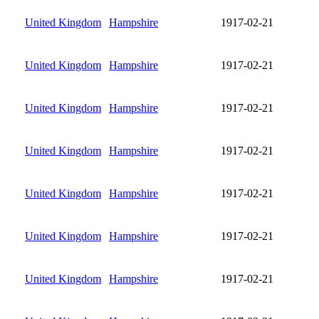
United Kingdom
Hampshire
1917-02-21
United Kingdom
Hampshire
1917-02-21
United Kingdom
Hampshire
1917-02-21
United Kingdom
Hampshire
1917-02-21
United Kingdom
Hampshire
1917-02-21
United Kingdom
Hampshire
1917-02-21
United Kingdom
Hampshire
1917-02-21