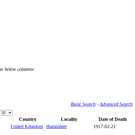
the below columns:
Basic Search
-
Advanced Search
Country
Locality
Date of Death
United Kingdom
Hampshire
1917-02-21