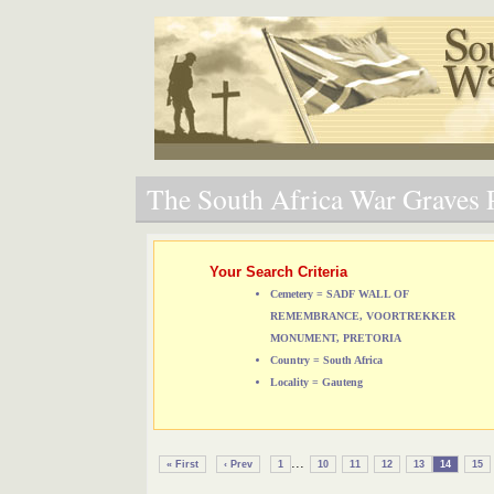
The South Africa War Graves P
Your Search Criteria
Cemetery = SADF WALL OF
REMEMBRANCE, VOORTREKKER
MONUMENT, PRETORIA
Country = South Africa
Locality = Gauteng
...
« First
‹ Prev
1
10
11
12
13
14
15