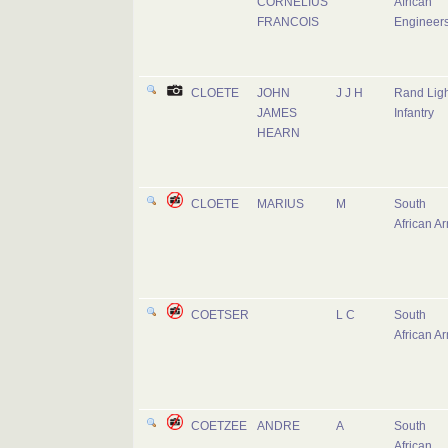
CORNELIUS
African
FRANCOIS
Engineer
CLOETE
JOHN
J J H
Rand Ligh
JAMES
Infantry
HEARN
CLOETE
MARIUS
M
South
African A
COETSER
L C
South
African A
COETZEE
ANDRE
A
South
African