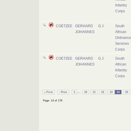
Infantry
Corps
COETZEE
GERHARD
G J
South
JOHANNES
African
Ordnance
Services
Corps
COETZEE
GERHARD
G J
South
JOHANNES
African
Infantry
Corps
...
« First
‹ Prev
1
10
11
12
13
14
15
Page: 14 of 178