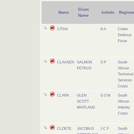
Given
Name
Initials
Regime
Name
CITHA
N A
Ciskei
Defence
Force
CLAASEN
SALMON
S P
South
PETRUS
African
Technical
Services
Corps
CLARK
GLEN
G S M
South
SCOTT
African
MAITLAND
Infantry
Corps
CLOETE
JACOBUS
J C F
South