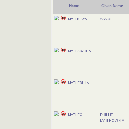
Name
Given Name
MATENJWA
SAMUEL
MATHABATHA
MATHEBULA
MATHEO
PHILLIP
MATLHOMOLA