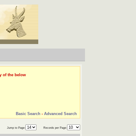
y of the below
Basic Search
-
Advanced Search
Jump to Page:
Records per Page: