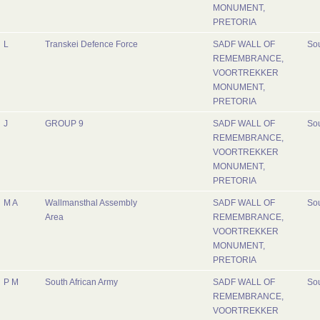
MONUMENT,
PRETORIA
L
Transkei Defence Force
SADF WALL OF
Sou
REMEMBRANCE,
VOORTREKKER
MONUMENT,
PRETORIA
J
GROUP 9
SADF WALL OF
Sou
REMEMBRANCE,
VOORTREKKER
MONUMENT,
PRETORIA
M A
Wallmansthal Assembly
SADF WALL OF
Sou
Area
REMEMBRANCE,
VOORTREKKER
MONUMENT,
PRETORIA
P M
South African Army
SADF WALL OF
Sou
REMEMBRANCE,
VOORTREKKER