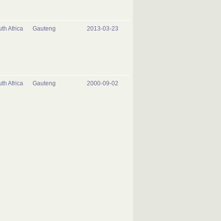
th Africa
Gauteng
2013-03-23
th Africa
Gauteng
2000-09-02