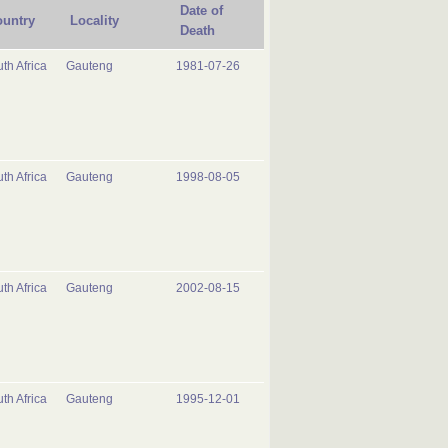
Date of
untry
Locality
Death
th Africa
Gauteng
1981-07-26
th Africa
Gauteng
1998-08-05
th Africa
Gauteng
2002-08-15
th Africa
Gauteng
1995-12-01