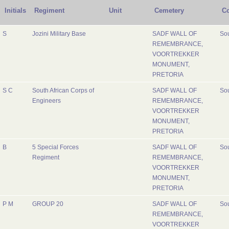
Initials
Regiment
Unit
Cemetery
Co
S
Jozini Military Base
SADF WALL OF
Sou
REMEMBRANCE,
VOORTREKKER
MONUMENT,
PRETORIA
S C
South African Corps of
SADF WALL OF
Sou
Engineers
REMEMBRANCE,
VOORTREKKER
MONUMENT,
PRETORIA
B
5 Special Forces
SADF WALL OF
Sou
Regiment
REMEMBRANCE,
VOORTREKKER
MONUMENT,
PRETORIA
P M
GROUP 20
SADF WALL OF
Sou
REMEMBRANCE,
VOORTREKKER