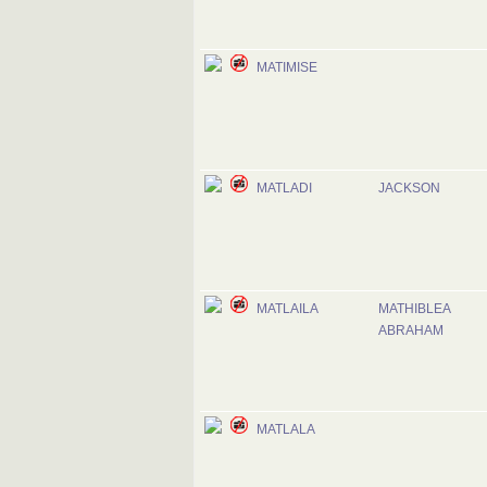
MATIMISE
MATLADI
JACKSON
MATLAILA
MATHIBLEA
ABRAHAM
MATLALA