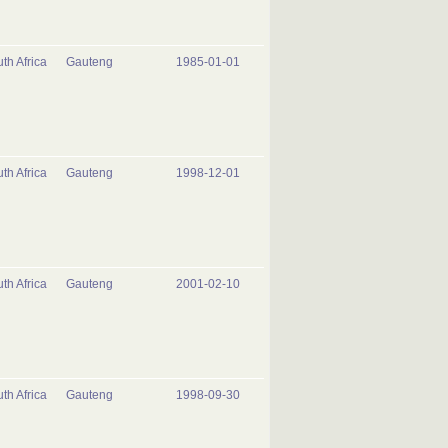
th Africa
Gauteng
1985-01-01
th Africa
Gauteng
1998-12-01
th Africa
Gauteng
2001-02-10
th Africa
Gauteng
1998-09-30