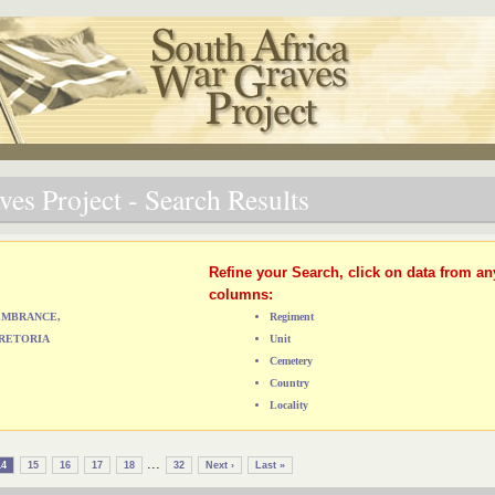
es Project - Search Results
Refine your Search, click on data from an
columns:
MEMBRANCE,
Regiment
RETORIA
Unit
Cemetery
Country
Locality
...
14
15
16
17
18
32
Next ›
Last »