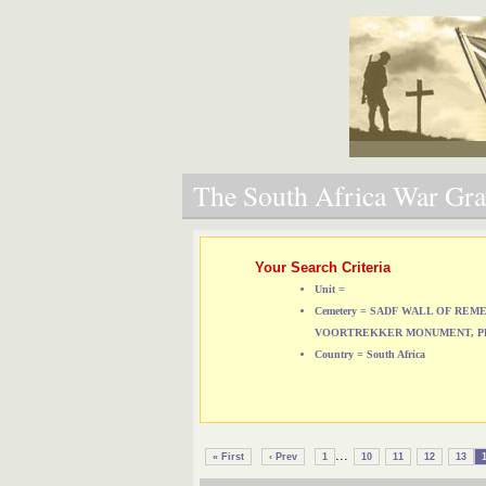
The South Africa War Grav
Your Search Criteria
Unit =
Cemetery = SADF WALL OF RE
VOORTREKKER MONUMENT, P
Country = South Africa
...
« First
‹ Prev
1
10
11
12
13