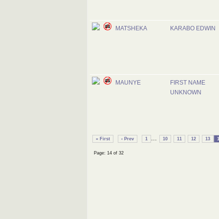
MATSHEKA
KARABO EDWIN
MAUNYE
FIRST NAME
UNKNOWN
...
« First
‹ Prev
1
10
11
12
13
Page: 14 of 32