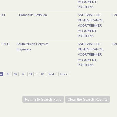
MONUMENT,
PRETORIA
K E
1 Parachute Battalion
SADF WALL OF
Sou
REMEMBRANCE,
VOORTREKKER
MONUMENT,
PRETORIA
F N U
South African Corps of
SADF WALL OF
Sou
Engineers
REMEMBRANCE,
VOORTREKKER
MONUMENT,
PRETORIA
...
14
15
16
17
18
32
Next ›
Last »