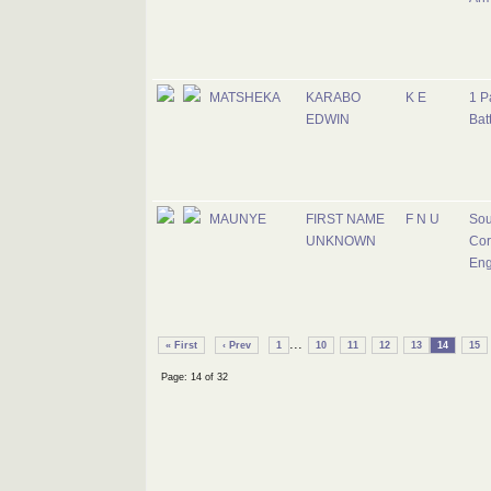
MATSHEKA
KARABO
K E
1 P
EDWIN
Bat
MAUNYE
FIRST NAME
F N U
Sou
UNKNOWN
Cor
Eng
...
« First
‹ Prev
1
10
11
12
13
14
15
Page: 14 of 32