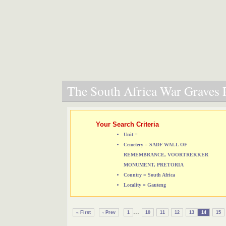
The South Africa War Graves P
Your Search Criteria
Unit =
Cemetery = SADF WALL OF
REMEMBRANCE, VOORTREKKER
MONUMENT, PRETORIA
Country = South Africa
Locality = Gauteng
...
« First
‹ Prev
1
10
11
12
13
14
15