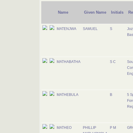
Name
Given Name
Initials
Re
MATENJWA
SAMUEL
S
Jozi
Ba
MATHABATHA
S C
Sou
Cor
Eng
MATHEBULA
B
5 S
For
Reg
MATHEO
PHILLIP
P M
GR