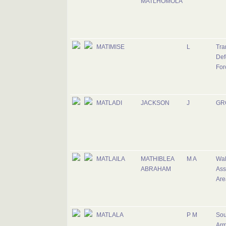
MATLHOMOLA
MATIMISE
L
Tra
Def
For
MATLADI
JACKSON
J
GR
MATLAILA
MATHIBLEA
M A
Wal
ABRAHAM
Ass
Are
MATLALA
P M
Sou
Ar