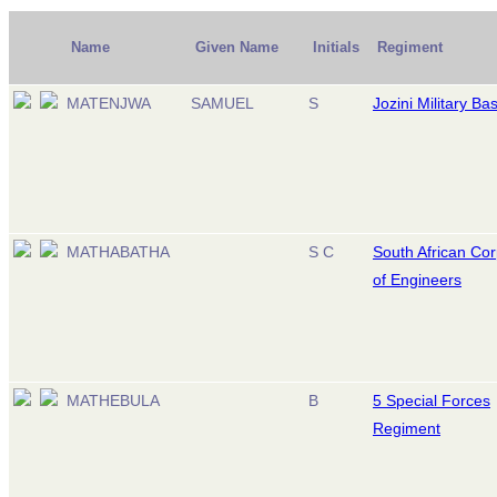
Name
Given Name
Initials
Regiment
MATENJWA
SAMUEL
S
Jozini Military Ba
MATHABATHA
S C
South African Co
of Engineers
MATHEBULA
B
5 Special Forces
Regiment