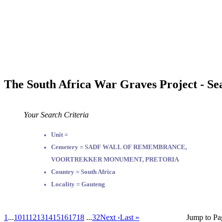
The South Africa War Graves Project - Se
Your Search Criteria
Unit =
Cemetery = SADF WALL OF REMEMBRANCE,
VOORTREKKER MONUMENT, PRETORIA
Country = South Africa
Locality = Gauteng
1
...
10
11
12
13
14
15
16
17
18
...
32
Next ›
Last »
Jump to Pa