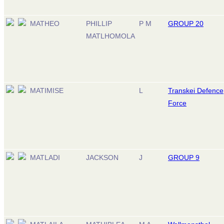
MATHEO
PHILLIP
P M
GROUP 20
MATLHOMOLA
MATIMISE
L
Transkei Defence
Force
MATLADI
JACKSON
J
GROUP 9