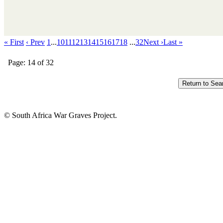
« First
‹ Prev
1
...
10
11
12
13
14
15
16
17
18
...
32
Next ›
Last »
Page: 14 of 32
© South Africa War Graves Project.