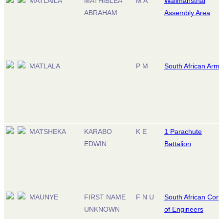
MATLAILA
MATHIBLEA
M A
Wallmansthal
ABRAHAM
Assembly Area
MATLALA
P M
South African Ar
MATSHEKA
KARABO
K E
1 Parachute
EDWIN
Battalion
MAUNYE
FIRST NAME
F N U
South African Co
UNKNOWN
of Engineers