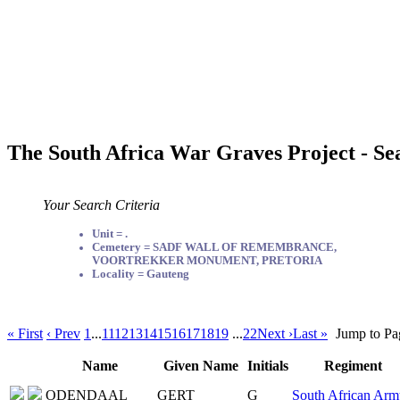
The South Africa War Graves Project - Se
Your Search Criteria
Unit = .
Cemetery = SADF WALL OF REMEMBRANCE,
VOORTREKKER MONUMENT, PRETORIA
Locality = Gauteng
« First
‹ Prev
1
...
11
12
13
14
15
16
17
18
19
...
22
Next ›
Last »
Jump to Pa
Name
Given Name
Initials
Regiment
ODENDAAL
GERT
G
South African Arm