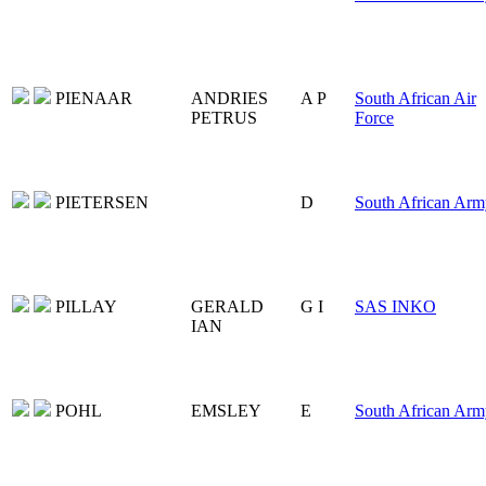
PIENAAR
ANDRIES
A P
South African Air
PETRUS
Force
PIETERSEN
D
South African Arm
PILLAY
GERALD
G I
SAS INKO
IAN
POHL
EMSLEY
E
South African Arm