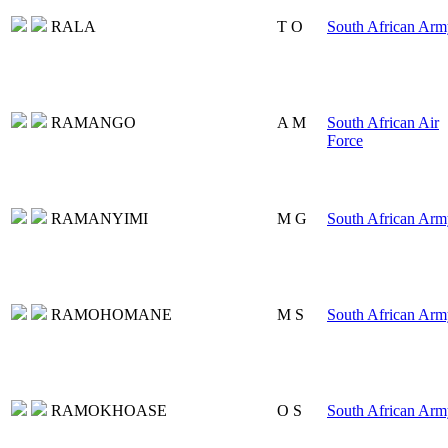
RALA
T O
South African Arm
RAMANGO
A M
South African Air
Force
RAMANYIMI
M G
South African Arm
RAMOHOMANE
M S
South African Arm
RAMOKHOASE
O S
South African Arm