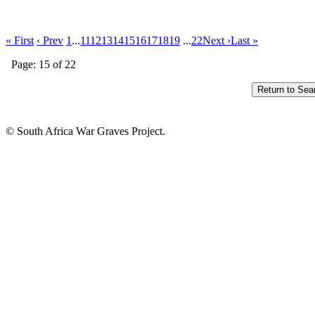
« First
‹ Prev
1
...
11
12
13
14
15
16
17
18
19
...
22
Next ›
Last »
Page: 15 of 22
© South Africa War Graves Project.