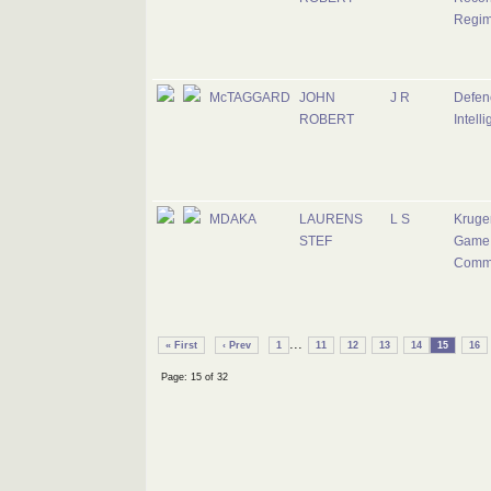
Regim
McTAGGARD
JOHN
J R
Defen
ROBERT
Intell
MDAKA
LAURENS
L S
Kruge
STEF
Game 
Comm
...
« First
‹ Prev
1
11
12
13
14
15
16
Page: 15 of 32