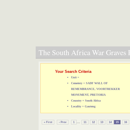
The South Africa War Graves P
Your Search Criteria
Unit =
Cemetery = SADF WALL OF
REMEMBRANCE, VOORTREKKER
MONUMENT, PRETORIA
Country = South Africa
Locality = Gauteng
...
« First
‹ Prev
1
11
12
13
14
15
16