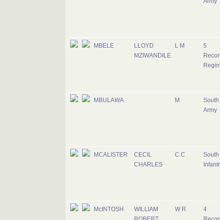
Army
MBELE
LLOYD
L M
5
MZIWANDILE
Recon
Regim
MBULAWA
M
South 
Army
MCALISTER
CECIL
C C
South 
CHARLES
Infant
McINTOSH
WILLIAM
W R
4
ROBERT
Recon