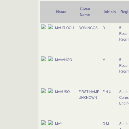
Given
Name
Initials
Regi
Name
MAURIOCU
DOMINGOS
D
5
Recon
Regim
MAVANGO
M
5
Recon
Regim
MAVUSO
FIRST NAME
F N U
South 
UNKNOWN
Corps 
Engin
MAY
G M
South 