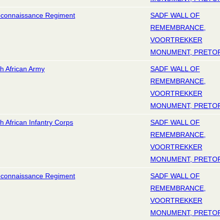
econnaissance Regiment
SADF WALL OF
REMEMBRANCE,
VOORTREKKER
MONUMENT, PRETO
h African Army
SADF WALL OF
REMEMBRANCE,
VOORTREKKER
MONUMENT, PRETO
h African Infantry Corps
SADF WALL OF
REMEMBRANCE,
VOORTREKKER
MONUMENT, PRETO
econnaissance Regiment
SADF WALL OF
REMEMBRANCE,
VOORTREKKER
MONUMENT, PRETO