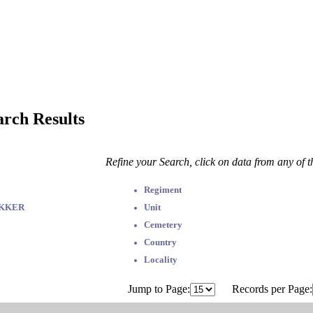
arch Results
Refine your Search, click on data from any of 
Regiment
EKKER
Unit
Cemetery
Country
Locality
Jump to Page:
Records per Page: