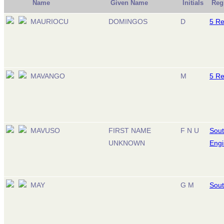
Name
Given Name
Initials
Reg
MAURIOCU
DOMINGOS
D
5 R
MAVANGO
M
5 R
MAVUSO
FIRST NAME
F N U
Sout
UNKNOWN
Engi
MAY
G M
Sout