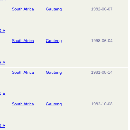
South Africa
Gauteng
1982-06-07
RIA
South Africa
Gauteng
1998-06-04
RIA
South Africa
Gauteng
1981-08-14
RIA
South Africa
Gauteng
1982-10-08
RIA