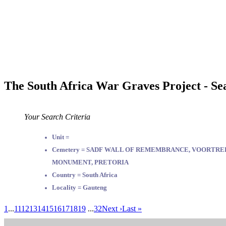
The South Africa War Graves Project - Se
Your Search Criteria
Unit =
Cemetery = SADF WALL OF REMEMBRANCE, VOORTR
MONUMENT, PRETORIA
Country = South Africa
Locality = Gauteng
1
...
11
12
13
14
15
16
17
18
19
...
32
Next ›
Last »