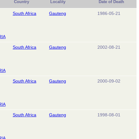
Country
Locality
Date of Death
South Africa
Gauteng
1986-05-21
RIA
South Africa
Gauteng
2002-08-21
RIA
South Africa
Gauteng
2000-09-02
RIA
South Africa
Gauteng
1998-08-01
RIA