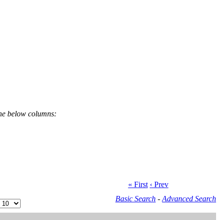
the below columns:
« First
‹ Prev
Basic Search
-
Advanced Search