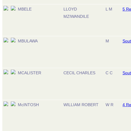
MBELE
LLOYD
L M
5 R
MZIWANDILE
MBULAWA
M
Sout
MCALISTER
CECIL CHARLES
C C
Sout
McINTOSH
WILLIAM ROBERT
W R
4 R