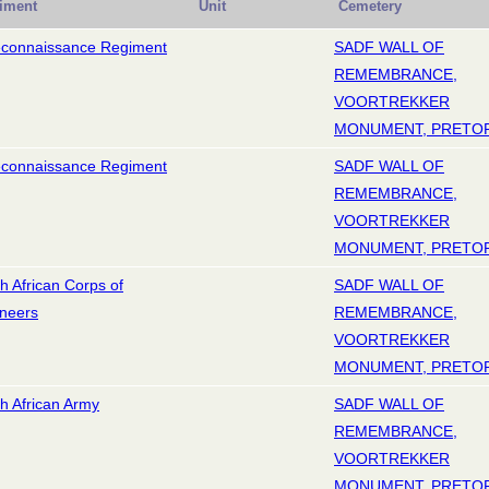
iment
Unit
Cemetery
econnaissance Regiment
SADF WALL OF
REMEMBRANCE,
VOORTREKKER
MONUMENT, PRETO
econnaissance Regiment
SADF WALL OF
REMEMBRANCE,
VOORTREKKER
MONUMENT, PRETO
h African Corps of
SADF WALL OF
neers
REMEMBRANCE,
VOORTREKKER
MONUMENT, PRETO
h African Army
SADF WALL OF
REMEMBRANCE,
VOORTREKKER
MONUMENT, PRETO