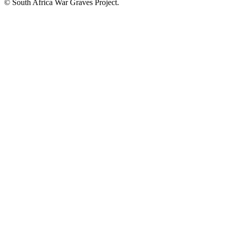
© South Africa War Graves Project.