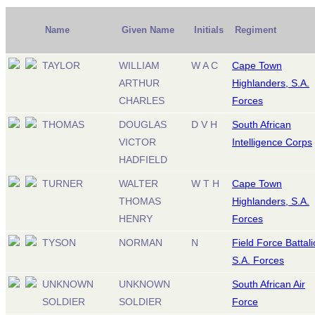
Name
Given Name
Initials
Regiment
TAYLOR
WILLIAM
W A C
Cape Town
ARTHUR
Highlanders, S.A.
CHARLES
Forces
THOMAS
DOUGLAS
D V H
South African
VICTOR
Intelligence Corps
HADFIELD
TURNER
WALTER
W T H
Cape Town
THOMAS
Highlanders, S.A.
HENRY
Forces
TYSON
NORMAN
N
Field Force Battali
S.A. Forces
UNKNOWN
UNKNOWN
South African Air
SOLDIER
SOLDIER
Force