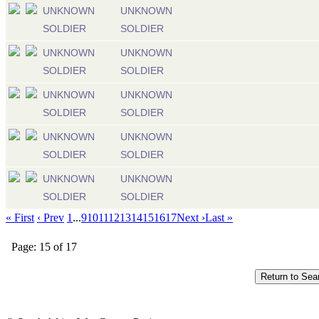
UNKNOWN
UNKNOWN
SOLDIER
SOLDIER
UNKNOWN
UNKNOWN
SOLDIER
SOLDIER
UNKNOWN
UNKNOWN
SOLDIER
SOLDIER
UNKNOWN
UNKNOWN
SOLDIER
SOLDIER
UNKNOWN
UNKNOWN
SOLDIER
SOLDIER
« First
‹ Prev
1
...
9
10
11
12
13
14
15
16
17
Next ›
Last »
Page: 15 of 17