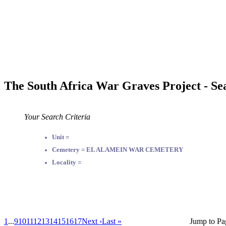
The South Africa War Graves Project - Se
Your Search Criteria
Unit =
Cemetery = EL ALAMEIN WAR CEMETERY
Locality =
1
...
9
10
11
12
13
14
15
16
17
Next ›
Last »
Jump to Pa