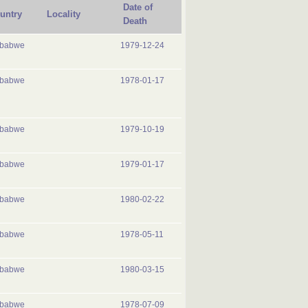
Date of
untry
Locality
Death
mbabwe
1979-12-24
mbabwe
1978-01-17
mbabwe
1979-10-19
mbabwe
1979-01-17
mbabwe
1980-02-22
mbabwe
1978-05-11
mbabwe
1980-03-15
mbabwe
1978-07-09