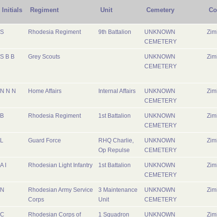
Initials
Regiment
Unit
Cemetery
Co
S
Rhodesia Regiment
9th Battalion
UNKNOWN
Zi
CEMETERY
S B B
Grey Scouts
UNKNOWN
Zi
CEMETERY
N N N
Home Affairs
Internal Affairs
UNKNOWN
Zi
CEMETERY
B
Rhodesia Regiment
1st Battalion
UNKNOWN
Zi
CEMETERY
L
Guard Force
RHQ Charlie,
UNKNOWN
Zi
Op Repulse
CEMETERY
A I
Rhodesian Light Infantry
1st Battalion
UNKNOWN
Zi
CEMETERY
N
Rhodesian Army Service
3 Maintenance
UNKNOWN
Zi
Corps
Unit
CEMETERY
C
Rhodesian Corps of
1 Squadron
UNKNOWN
Zi