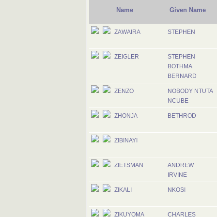
Name
Given Name
ZAWAIRA
STEPHEN
ZEIGLER
STEPHEN
BOTHMA
BERNARD
ZENZO
NOBODY NTUTA
NCUBE
ZHONJA
BETHROD
ZIBINAYI
ZIETSMAN
ANDREW
IRVINE
ZIKALI
NKOSI
ZIKUYOMA
CHARLES