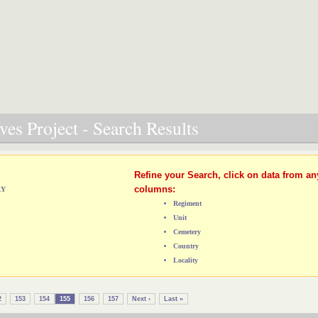
es Project - Search Results
Refine your Search, click on data from an
columns:
RY
Regiment
Unit
Cemetery
Country
Locality
2
153
154
155
156
157
Next ›
Last »