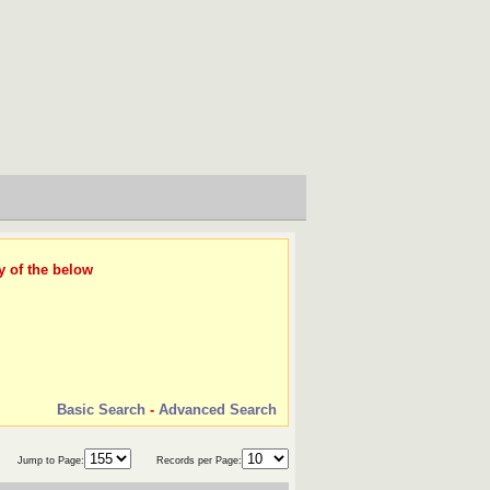
y of the below
Basic Search
-
Advanced Search
Jump to Page:
Records per Page: