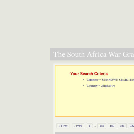
The South Africa War Grav
Your Search Criteria
Cemetery = UNKNOWN CEMETE
Country = Zimbabwe
...
« First
‹ Prev
1
149
150
151
15