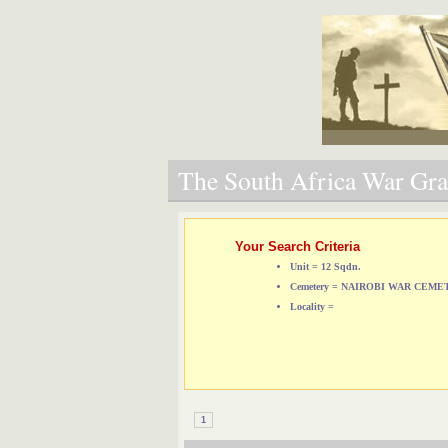
The South Africa War Grav
Your Search Criteria
Unit = 12 Sqdn.
Cemetery = NAIROBI WAR CEM
Locality =
1