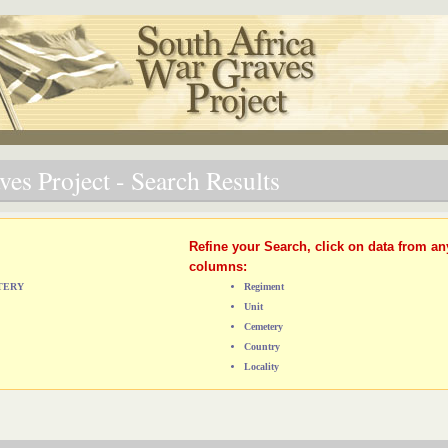
es Project - Search Results
Refine your Search, click on data from an
columns:
ETERY
Regiment
Unit
Cemetery
Country
Locality