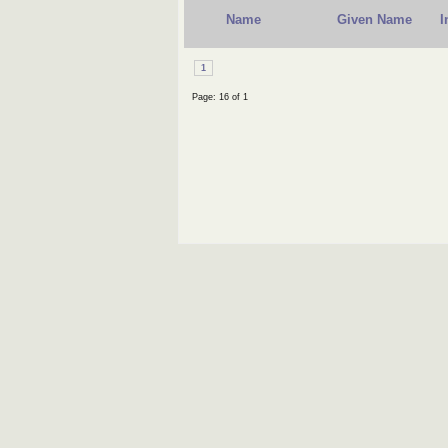
Name
Given Name
I
1
Page: 16 of 1