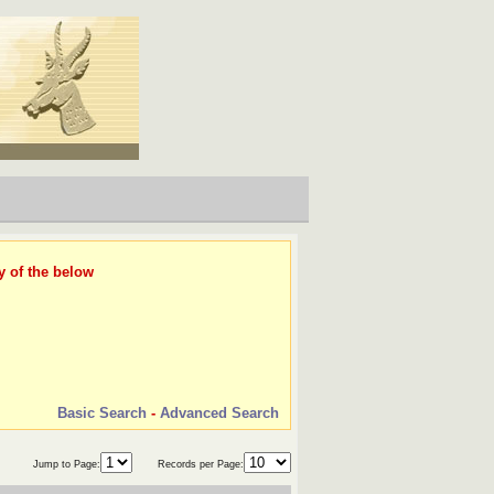
y of the below
Basic Search
-
Advanced Search
Jump to Page:
Records per Page: