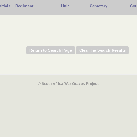
nitials
Regiment
Unit
Cemetery
Cou
© South Africa War Graves Project.