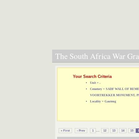
The South Africa War Grav
Your Search Criteria
Unit = .
Cemetery = SADF WALL OF RE
VOORTREKKER MONUMENT, P
Locality = Gauteng
...
« First
‹ Prev
1
12
13
14
15