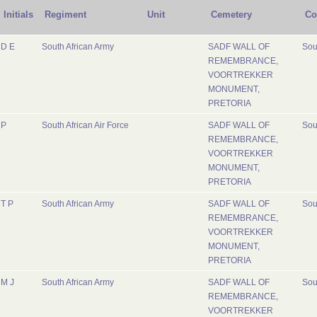
Initials
Regiment
Unit
Cemetery
Co
D E
South African Army
SADF WALL OF
Sou
REMEMBRANCE,
VOORTREKKER
MONUMENT,
PRETORIA
P
South African Air Force
SADF WALL OF
Sou
REMEMBRANCE,
VOORTREKKER
MONUMENT,
PRETORIA
T P
South African Army
SADF WALL OF
Sou
REMEMBRANCE,
VOORTREKKER
MONUMENT,
PRETORIA
M J
South African Army
SADF WALL OF
Sou
REMEMBRANCE,
VOORTREKKER