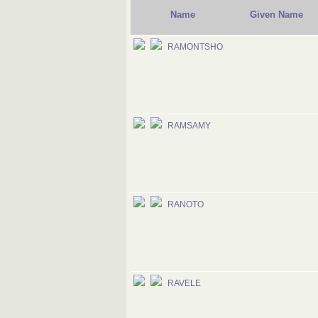
Name
Given Name
RAMONTSHO
RAMSAMY
RANOTO
RAVELE