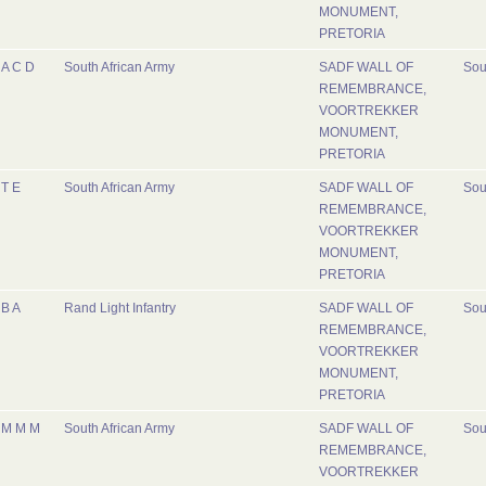
MONUMENT,
PRETORIA
A C D
South African Army
SADF WALL OF
Sou
REMEMBRANCE,
VOORTREKKER
MONUMENT,
PRETORIA
T E
South African Army
SADF WALL OF
Sou
REMEMBRANCE,
VOORTREKKER
MONUMENT,
PRETORIA
B A
Rand Light Infantry
SADF WALL OF
Sou
REMEMBRANCE,
VOORTREKKER
MONUMENT,
PRETORIA
M M M
South African Army
SADF WALL OF
Sou
REMEMBRANCE,
VOORTREKKER