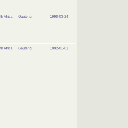
th Africa
Gauteng
1998-03-24
th Africa
Gauteng
1992-01-01