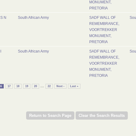
MONUMENT,
PRETORIA
S N
South African Army
SADF WALL OF
Sou
REMEMBRANCE,
VOORTREKKER
MONUMENT,
PRETORIA
I
South African Army
SADF WALL OF
Sou
REMEMBRANCE,
VOORTREKKER
MONUMENT,
PRETORIA
...
16
17
18
19
20
22
Next ›
Last »