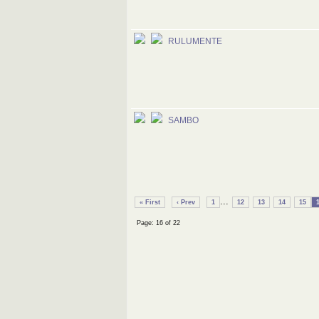
RULUMENTE
SAMBO
...
« First
‹ Prev
1
12
13
14
15
Page: 16 of 22