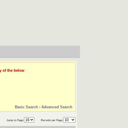
y of the below
Basic Search
-
Advanced Search
Jump to Page:
Records per Page: