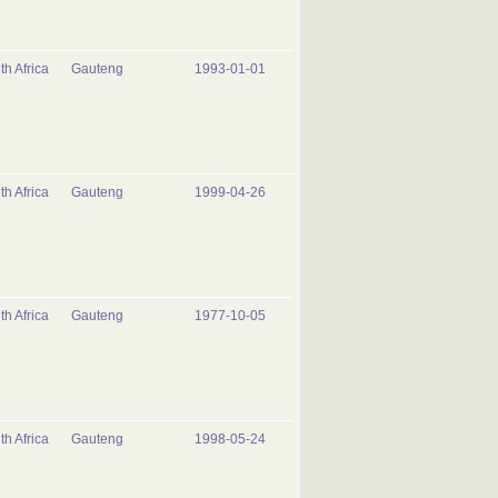
th Africa
Gauteng
1993-01-01
th Africa
Gauteng
1999-04-26
th Africa
Gauteng
1977-10-05
th Africa
Gauteng
1998-05-24