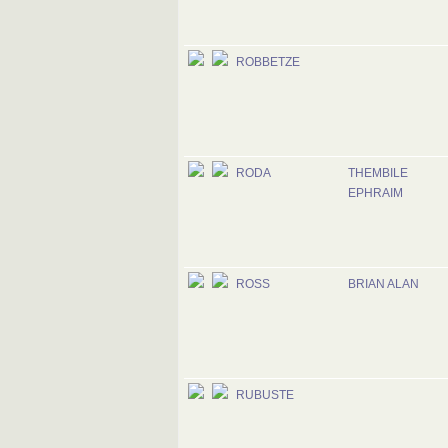
ROBBETZE
RODA
THEMBILE
EPHRAIM
ROSS
BRIAN ALAN
RUBUSTE