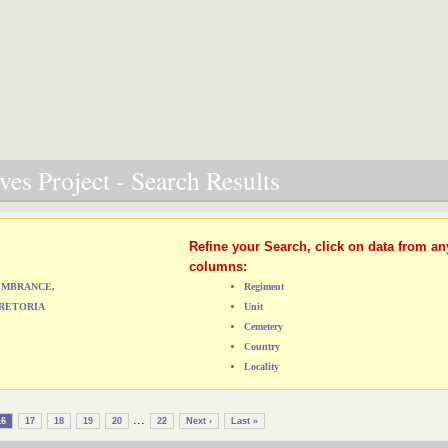
es Project - Search Results
Refine your Search, click on data from an
columns:
MEMBRANCE,
Regiment
RETORIA
Unit
Cemetery
Country
Locality
...
16
17
18
19
20
22
Next ›
Last »