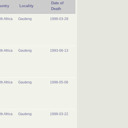
Date of
untry
Locality
Death
th Africa
Gauteng
1998-03-28
th Africa
Gauteng
1993-06-13
th Africa
Gauteng
1998-05-06
th Africa
Gauteng
1998-03-22