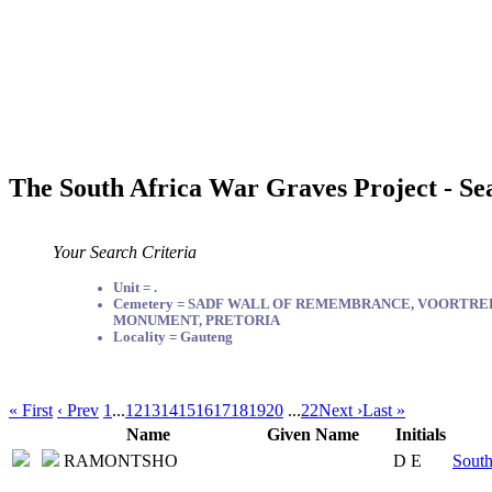
The South Africa War Graves Project - Se
Your Search Criteria
Unit = .
Cemetery = SADF WALL OF REMEMBRANCE, VOORTR
MONUMENT, PRETORIA
Locality = Gauteng
« First
‹ Prev
1
...
12
13
14
15
16
17
18
19
20
...
22
Next ›
Last »
Name
Given Name
Initials
RAMONTSHO
D E
South