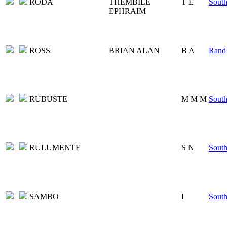
RODA
THEMBILE
T E
South
EPHRAIM
ROSS
BRIAN ALAN
B A
Rand 
RUBUSTE
M M M
South
RULUMENTE
S N
South
SAMBO
I
South