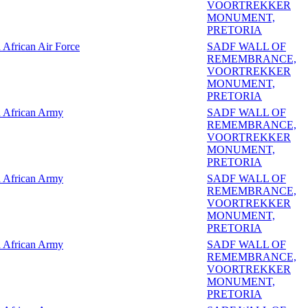
VOORTREKKER
MONUMENT,
PRETORIA
 African Air Force
SADF WALL OF
REMEMBRANCE,
VOORTREKKER
MONUMENT,
PRETORIA
 African Army
SADF WALL OF
REMEMBRANCE,
VOORTREKKER
MONUMENT,
PRETORIA
 African Army
SADF WALL OF
REMEMBRANCE,
VOORTREKKER
MONUMENT,
PRETORIA
 African Army
SADF WALL OF
REMEMBRANCE,
VOORTREKKER
MONUMENT,
PRETORIA