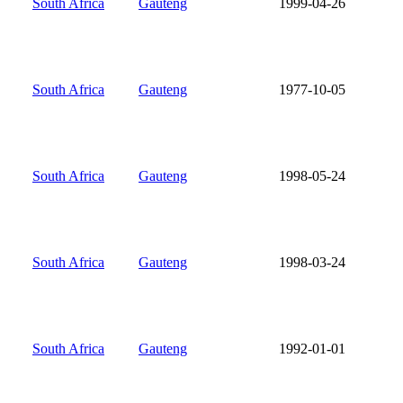
South Africa
Gauteng
1999-04-26
South Africa
Gauteng
1977-10-05
South Africa
Gauteng
1998-05-24
South Africa
Gauteng
1998-03-24
South Africa
Gauteng
1992-01-01