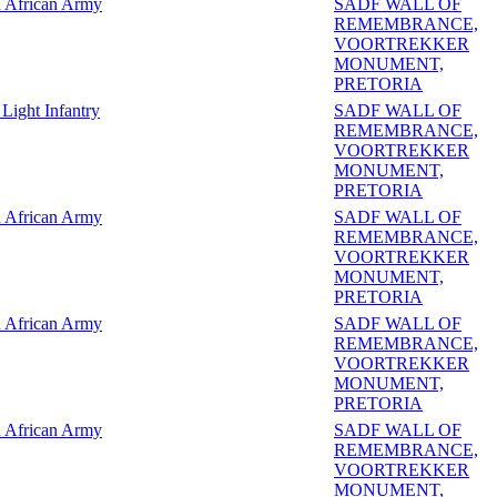
 African Army
SADF WALL OF
REMEMBRANCE,
VOORTREKKER
MONUMENT,
PRETORIA
Light Infantry
SADF WALL OF
REMEMBRANCE,
VOORTREKKER
MONUMENT,
PRETORIA
 African Army
SADF WALL OF
REMEMBRANCE,
VOORTREKKER
MONUMENT,
PRETORIA
 African Army
SADF WALL OF
REMEMBRANCE,
VOORTREKKER
MONUMENT,
PRETORIA
 African Army
SADF WALL OF
REMEMBRANCE,
VOORTREKKER
MONUMENT,