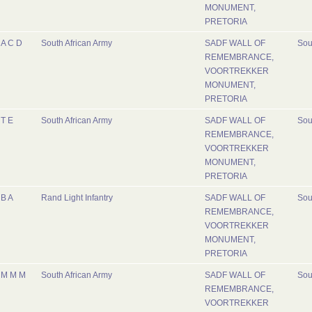
MONUMENT,
PRETORIA
A C D
South African Army
SADF WALL OF
Sou
REMEMBRANCE,
VOORTREKKER
MONUMENT,
PRETORIA
T E
South African Army
SADF WALL OF
Sou
REMEMBRANCE,
VOORTREKKER
MONUMENT,
PRETORIA
B A
Rand Light Infantry
SADF WALL OF
Sou
REMEMBRANCE,
VOORTREKKER
MONUMENT,
PRETORIA
M M M
South African Army
SADF WALL OF
Sou
REMEMBRANCE,
VOORTREKKER