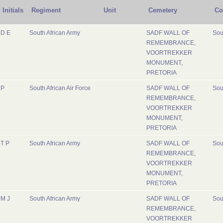
Initials
Regiment
Unit
Cemetery
Co
D E
South African Army
SADF WALL OF
Sou
REMEMBRANCE,
VOORTREKKER
MONUMENT,
PRETORIA
P
South African Air Force
SADF WALL OF
Sou
REMEMBRANCE,
VOORTREKKER
MONUMENT,
PRETORIA
T P
South African Army
SADF WALL OF
Sou
REMEMBRANCE,
VOORTREKKER
MONUMENT,
PRETORIA
M J
South African Army
SADF WALL OF
Sou
REMEMBRANCE,
VOORTREKKER