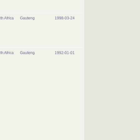
th Africa
Gauteng
1998-03-24
th Africa
Gauteng
1992-01-01