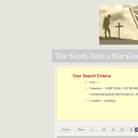
The South Africa War Grav
Your Search Criteria
Unit = .
Cemetery = SADF WALL OF RE
VOORTREKKER MONUMENT, P
Locality = Gauteng
...
« First
‹ Prev
1
12
13
14
15