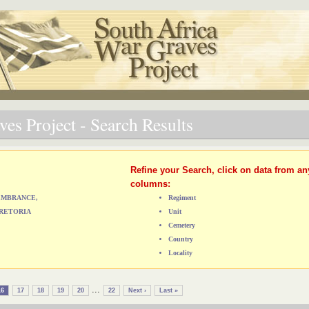
es Project - Search Results
Refine your Search, click on data from an
columns:
MEMBRANCE,
Regiment
RETORIA
Unit
Cemetery
Country
Locality
...
16
17
18
19
20
22
Next ›
Last »