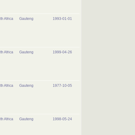
th Africa
Gauteng
1993-01-01
th Africa
Gauteng
1999-04-26
th Africa
Gauteng
1977-10-05
th Africa
Gauteng
1998-05-24