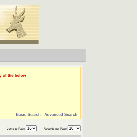
y of the below
Basic Search
-
Advanced Search
Jump to Page:
Records per Page: