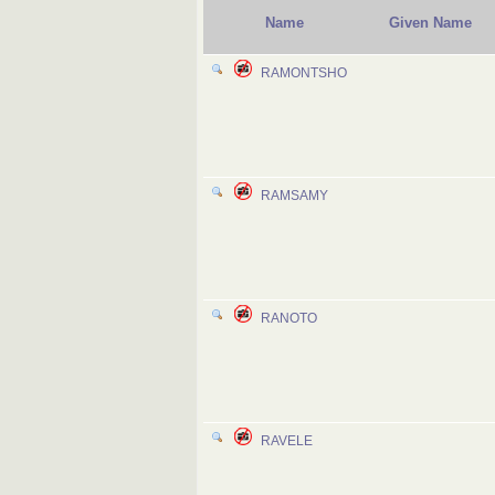
Name
Given Name
RAMONTSHO
RAMSAMY
RANOTO
RAVELE