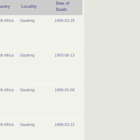
Date of
untry
Locality
Death
th Africa
Gauteng
1998-03-28
th Africa
Gauteng
1993-06-13
th Africa
Gauteng
1998-05-06
th Africa
Gauteng
1998-03-22