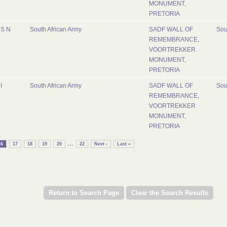
MONUMENT,
PRETORIA
S N
South African Army
SADF WALL OF
Sou
REMEMBRANCE,
VOORTREKKER
MONUMENT,
PRETORIA
I
South African Army
SADF WALL OF
Sou
REMEMBRANCE,
VOORTREKKER
MONUMENT,
PRETORIA
...
16
17
18
19
20
22
Next ›
Last »