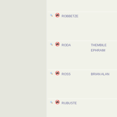
ROBBETZE
RODA
THEMBILE
EPHRAIM
ROSS
BRIAN ALAN
RUBUSTE