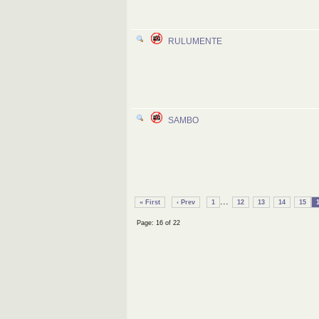
RULUMENTE
SAMBO
...
« First
‹ Prev
1
12
13
14
15
Page: 16 of 22