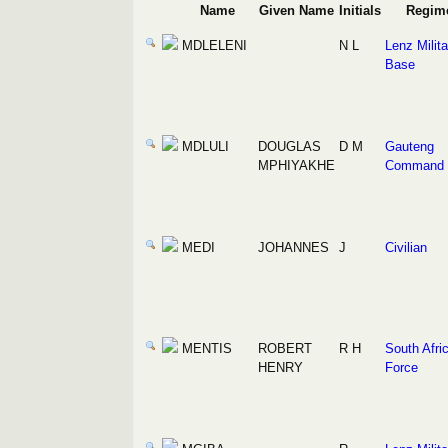
Name
Given Name
Initials
Regim
MDLELENI
N L
Lenz Milita
Base
MDLULI
DOUGLAS
D M
Gauteng
MPHIYAKHE
Command
MEDI
JOHANNES
J
Civilian
MENTIS
ROBERT
R H
South Afric
HENRY
Force