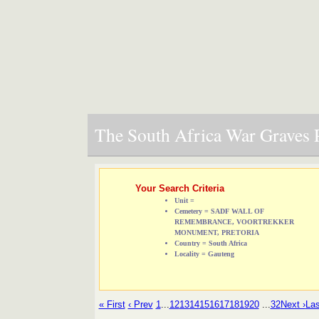
The South Africa War Graves P
Your Search Criteria
Unit =
Cemetery = SADF WALL OF
REMEMBRANCE, VOORTREKKER
MONUMENT, PRETORIA
Country = South Africa
Locality = Gauteng
« First
‹ Prev
1
...
12
13
14
15
16
17
18
19
20
...
32
Next ›
Las