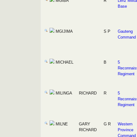
MGIBA
R
Lenz Milita
Base
MGIJIMA
S P
Gauteng
Command
MICHAEL
B
5
Reconnais
Regiment
MILINGA
RICHARD
R
5
Reconnais
Regiment
MILNE
GARY
G R
Western
RICHARD
Province
Command