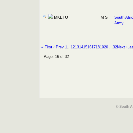
MKETO
M S
South Afri
Army
« First
‹ Prev
1
...
12
13
14
15
16
17
18
19
20
...
32
Next ›
Las
Page: 16 of 32
© South A