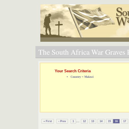
The South Africa War Graves P
Your Search Criteria
Country = Malawi
...
« First
‹ Prev
1
12
13
14
15
16
17