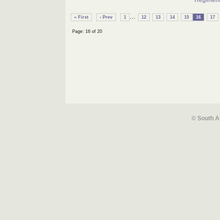
Regimen
...
« First
‹ Prev
1
12
13
14
15
16
17
Page: 16 of 20
© South A