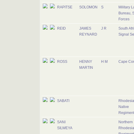
RAPITSE
SOLOMON
S
Military 
Bureau, S
Forces
REID
JAMES
J R
South Afr
REYNARD
Signal Se
ROSS
HENNY
H M
Cape Co
MARTIN
SABATI
Rhodesi
Native
Regimen
SANI
Northern
SILWEYA
Rhodesi