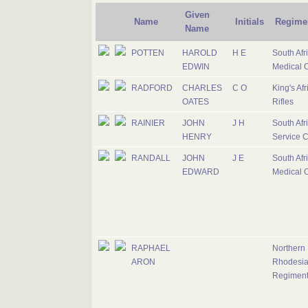
Given
Name
Initials
Regime
Name
POTTEN
HAROLD
H E
South Afr
EDWIN
Medical 
RADFORD
CHARLES
C O
King's Afr
OATES
Rifles
RAINIER
JOHN
J H
South Afr
HENRY
Service 
RANDALL
JOHN
J E
South Afr
EDWARD
Medical 
RAPHAEL
Northern
ARON
Rhodesi
Regimen