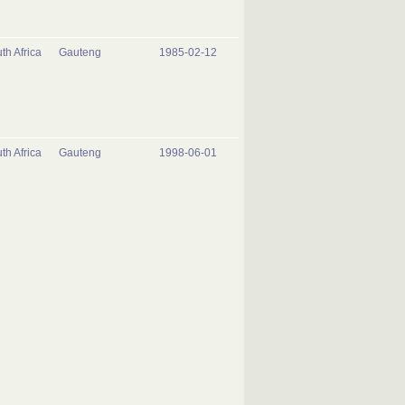
th Africa
Gauteng
1985-02-12
th Africa
Gauteng
1998-06-01