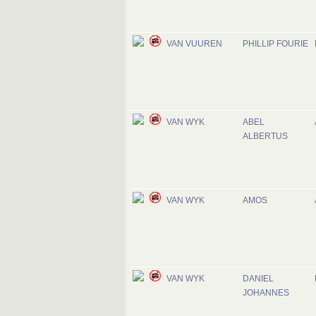
VAN VUUREN
PHILLIP FOURIE
VAN WYK
ABEL
ALBERTUS
VAN WYK
AMOS
VAN WYK
DANIEL
JOHANNES