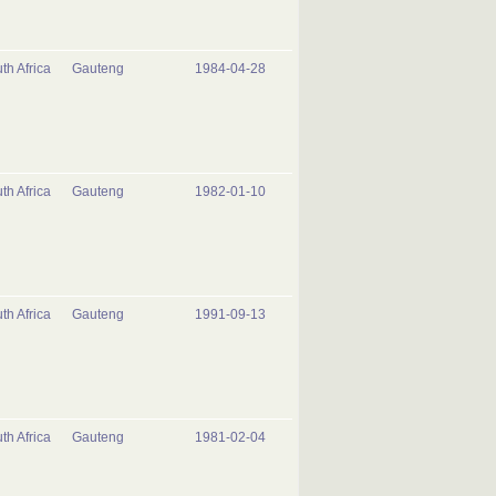
th Africa
Gauteng
1984-04-28
th Africa
Gauteng
1982-01-10
th Africa
Gauteng
1991-09-13
th Africa
Gauteng
1981-02-04