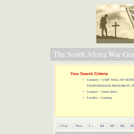
The South Africa War Grav
Your Search Criteria
Cemetery = SADF WALL OF RE
VOORTREKKER MONUMENT, P
Country = South Africa
Locality = Gauteng
...
« First
‹ Prev
1
164
165
166
16