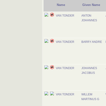
Name
Given Name
VAN TONDER
ANTON
JOHANNES
VAN TONDER
BARRY ANDRE
VAN TONDER
JOHANNES
JACOBUS
VAN TONDER
WILLEM
MARTINUS G