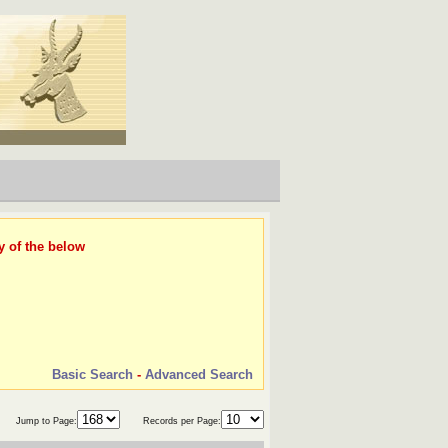
y of the below
Basic Search
-
Advanced Search
Jump to Page:
Records per Page: