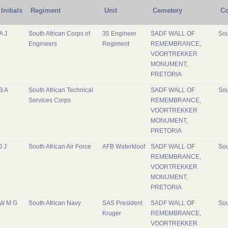
Initials
Regiment
Unit
Cemetery
Co
A J
South African Corps of
35 Engineer
SADF WALL OF
Sou
Engineers
Regiment
REMEMBRANCE,
VOORTREKKER
MONUMENT,
PRETORIA
B A
South African Technical
SADF WALL OF
Sou
Services Corps
REMEMBRANCE,
VOORTREKKER
MONUMENT,
PRETORIA
J J
South African Air Force
AFB Waterkloof
SADF WALL OF
Sou
REMEMBRANCE,
VOORTREKKER
MONUMENT,
PRETORIA
W M G
South African Navy
SAS President
SADF WALL OF
Sou
Kruger
REMEMBRANCE,
VOORTREKKER