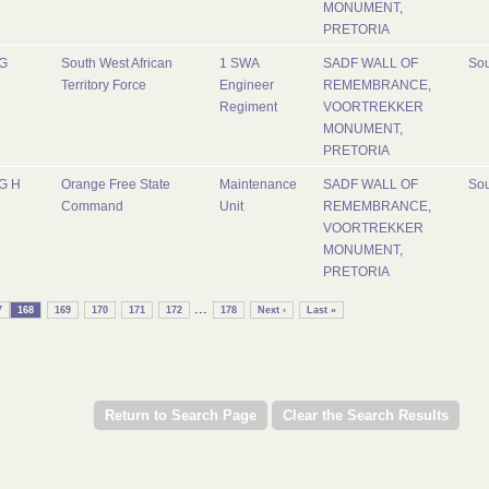
MONUMENT,
PRETORIA
G
South West African
1 SWA
SADF WALL OF
Sou
Territory Force
Engineer
REMEMBRANCE,
Regiment
VOORTREKKER
MONUMENT,
PRETORIA
G H
Orange Free State
Maintenance
SADF WALL OF
Sou
Command
Unit
REMEMBRANCE,
VOORTREKKER
MONUMENT,
PRETORIA
...
7
168
169
170
171
172
178
Next ›
Last »