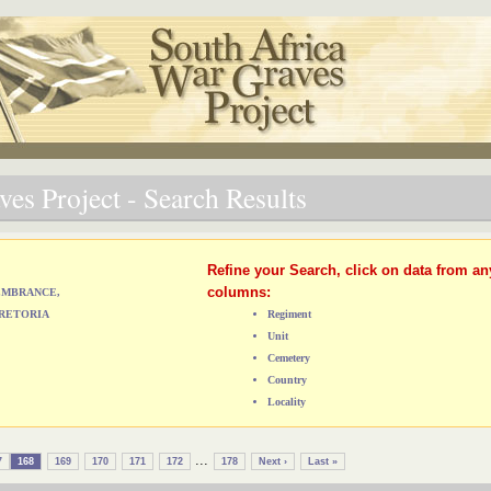
es Project - Search Results
Refine your Search, click on data from an
columns:
MEMBRANCE,
RETORIA
Regiment
Unit
Cemetery
Country
Locality
...
7
168
169
170
171
172
178
Next ›
Last »