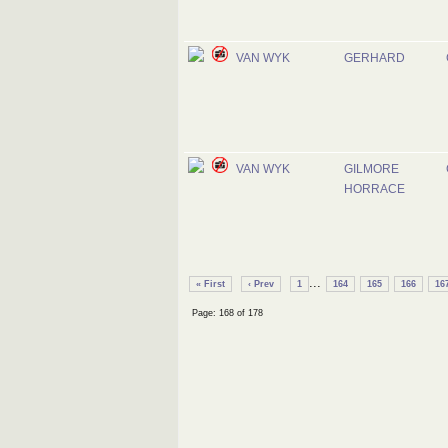
VAN WYK
GERHARD
VAN WYK
GILMORE
HORRACE
...
« First
‹ Prev
1
164
165
166
16
Page: 168 of 178