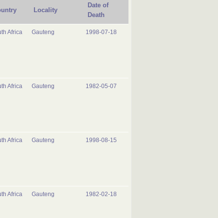
Date of
untry
Locality
Death
th Africa
Gauteng
1998-07-18
th Africa
Gauteng
1982-05-07
th Africa
Gauteng
1998-08-15
th Africa
Gauteng
1982-02-18