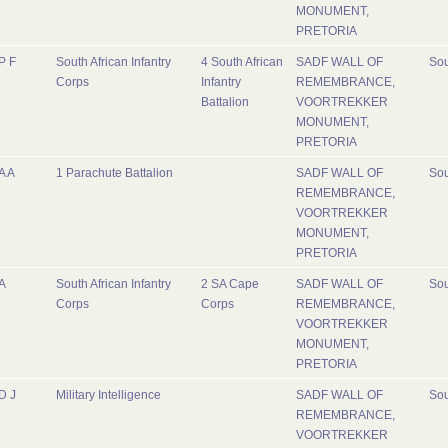
MONUMENT,
PRETORIA
P F
South African Infantry
4 South African
SADF WALL OF
Sou
Corps
Infantry
REMEMBRANCE,
Battalion
VOORTREKKER
MONUMENT,
PRETORIA
A A
1 Parachute Battalion
SADF WALL OF
Sou
REMEMBRANCE,
VOORTREKKER
MONUMENT,
PRETORIA
A
South African Infantry
2 SA Cape
SADF WALL OF
Sou
Corps
Corps
REMEMBRANCE,
VOORTREKKER
MONUMENT,
PRETORIA
D J
Military Intelligence
SADF WALL OF
Sou
REMEMBRANCE,
VOORTREKKER