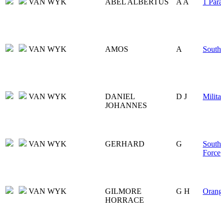
VAN WYK
ABEL ALBERTUS
A A
1 Par
VAN WYK
AMOS
A
South
VAN WYK
DANIEL
D J
Milita
JOHANNES
VAN WYK
GERHARD
G
South
Force
VAN WYK
GILMORE
G H
Orang
HORRACE