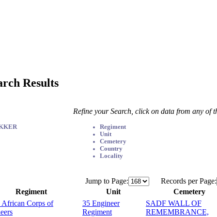
arch Results
Refine your Search, click on data from any of 
EKKER
Regiment
Unit
Cemetery
Country
Locality
Jump to Page:
Records per Page:
Regiment
Unit
Cemetery
 African Corps of
35 Engineer
SADF WALL OF
eers
Regiment
REMEMBRANCE,