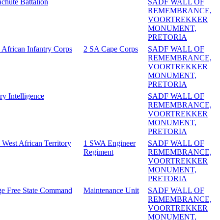
achute Battalion
SADF WALL OF
REMEMBRANCE,
VOORTREKKER
MONUMENT,
PRETORIA
 African Infantry Corps
2 SA Cape Corps
SADF WALL OF
REMEMBRANCE,
VOORTREKKER
MONUMENT,
PRETORIA
ry Intelligence
SADF WALL OF
REMEMBRANCE,
VOORTREKKER
MONUMENT,
PRETORIA
 West African Territory
1 SWA Engineer
SADF WALL OF
Regiment
REMEMBRANCE,
VOORTREKKER
MONUMENT,
PRETORIA
e Free State Command
Maintenance Unit
SADF WALL OF
REMEMBRANCE,
VOORTREKKER
MONUMENT,