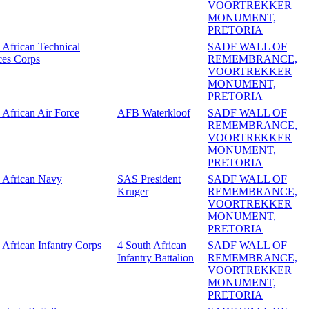
VOORTREKKER
MONUMENT,
PRETORIA
 African Technical
SADF WALL OF
ces Corps
REMEMBRANCE,
VOORTREKKER
MONUMENT,
PRETORIA
 African Air Force
AFB Waterkloof
SADF WALL OF
REMEMBRANCE,
VOORTREKKER
MONUMENT,
PRETORIA
 African Navy
SAS President
SADF WALL OF
Kruger
REMEMBRANCE,
VOORTREKKER
MONUMENT,
PRETORIA
 African Infantry Corps
4 South African
SADF WALL OF
Infantry Battalion
REMEMBRANCE,
VOORTREKKER
MONUMENT,
PRETORIA