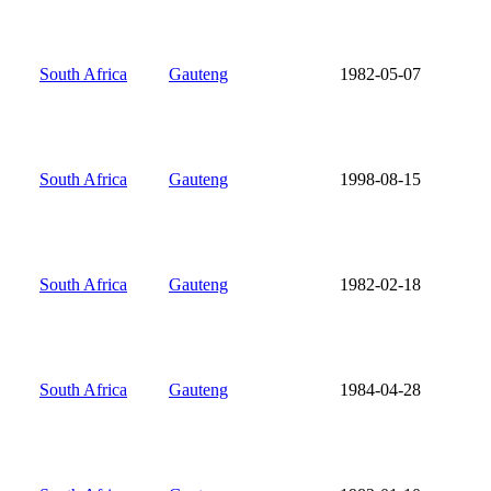
South Africa
Gauteng
1982-05-07
South Africa
Gauteng
1998-08-15
South Africa
Gauteng
1982-02-18
South Africa
Gauteng
1984-04-28