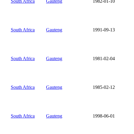
South Africa
Gauteng
1982-01-10
South Africa
Gauteng
1991-09-13
South Africa
Gauteng
1981-02-04
South Africa
Gauteng
1985-02-12
South Africa
Gauteng
1998-06-01