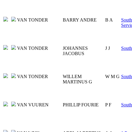
VAN TONDER
BARRY ANDRE
B A
South
Servi
VAN TONDER
JOHANNES
J J
South
JACOBUS
VAN TONDER
WILLEM
W M G
South
MARTINUS G
VAN VUUREN
PHILLIP FOURIE
P F
South