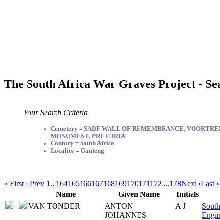
The South Africa War Graves Project - Se
Your Search Criteria
Cemetery = SADF WALL OF REMEMBRANCE, VOORTR
MONUMENT, PRETORIA
Country = South Africa
Locality = Gauteng
« First
‹ Prev
1
...
164
165
166
167
168
169
170
171
172
...
178
Next ›
Last »
Name
Given Name
Initials
VAN TONDER
ANTON
A J
South
JOHANNES
Engin