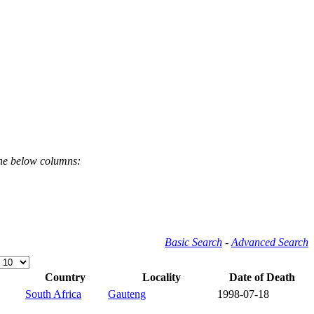
the below columns:
Basic Search
-
Advanced Search
Country
Locality
Date of Death
South Africa
Gauteng
1998-07-18