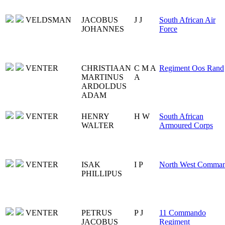
VELDSMAN
JACOBUS
J J
South African Air
JOHANNES
Force
VENTER
CHRISTIAAN
C M A
Regiment Oos Rand
MARTINUS
A
ARDOLDUS
ADAM
VENTER
HENRY
H W
South African
WALTER
Armoured Corps
VENTER
ISAK
I P
North West Comma
PHILLIPUS
VENTER
PETRUS
P J
11 Commando
JACOBUS
Regiment