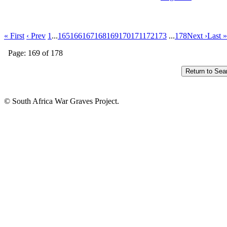
« First
‹ Prev
1
...
165
166
167
168
169
170
171
172
173
...
178
Next ›
Last »
Page: 169 of 178
© South Africa War Graves Project.