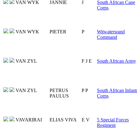
VAN WYK
JANNIE
J
South African Cape
Corps
VAN WYK
PIETER
P
Witwatersrand
Command
VAN ZYL
F J E
South African Army
VAN ZYL
PETRUS
P P
South African Infant
PAULUS
Corps
VAVARIRAI
ELIAS VIVA
E V
5 Special Forces
Regiment