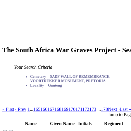
The South Africa War Graves Project - Se
Your Search Criteria
Cemetery = SADF WALL OF REMEMBRANCE,
VOORTREKKER MONUMENT, PRETORIA
Locality = Gauteng
« First
‹ Prev
1
...
165
166
167
168
169
170
171
172
173
...
178
Next ›
Last »
Jump to Pag
Name
Given Name
Initials
Regiment