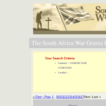
The South Africa War Graves P
Your Search Criteria
Cemetery = NAIROBI WAR
CEMETERY
Locality =
« First
‹ Prev
1
...
9
10
11
12
13
14
15
16
17
Next ›
Last »
Given