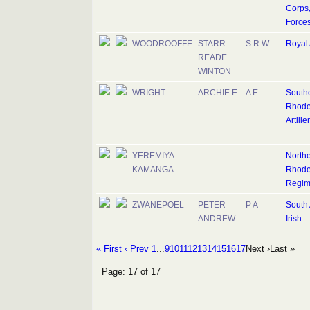
Corps,
Force
WOODROOFFE
STARR
S R W
Royal A
READE
WINTON
WRIGHT
ARCHIE E
A E
South
Rhode
Artille
YEREMIYA
North
KAMANGA
Rhode
Regim
ZWANEPOEL
PETER
P A
South 
ANDREW
Irish
« First
‹ Prev
1
...
9
10
11
12
13
14
15
16
17
Next ›
Last »
Page: 17 of 17