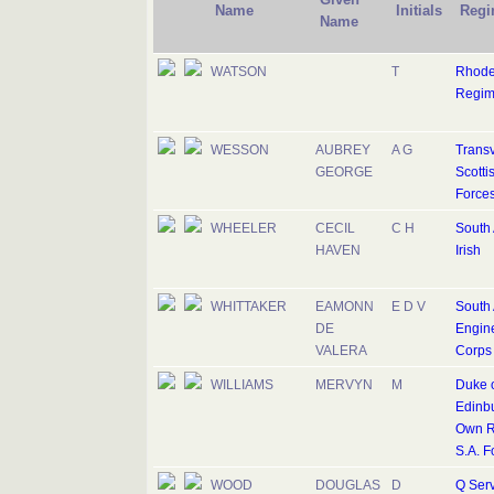
Name
Initials
Regi
Name
WATSON
T
Rhode
Regim
WESSON
AUBREY
A G
Trans
GEORGE
Scottis
Force
WHEELER
CECIL
C H
South 
HAVEN
Irish
WHITTAKER
EAMONN
E D V
South 
DE
Engin
VALERA
Corps
WILLIAMS
MERVYN
M
Duke 
Edinbu
Own Ri
S.A. F
WOOD
DOUGLAS
D
Q Serv